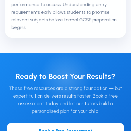
performance to access. Understanding entry
requirements early allows students to prioritise
relevant subjects before formal GCSE preparation
begins.
Ready to Boost Your Results?
These free resources are a strong foundation — but
expert tuition delivers results faster. Book a free
assessment today and let our tutors build a
personalised plan for your child.
Book a Free Assessment