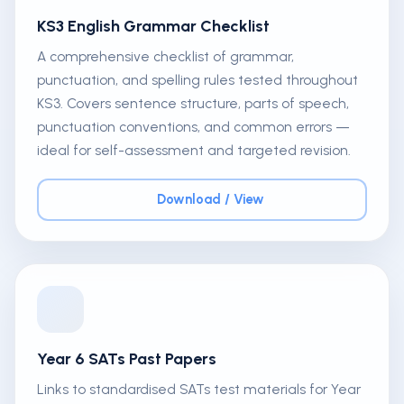
KS3 English Grammar Checklist
A comprehensive checklist of grammar,
punctuation, and spelling rules tested throughout
KS3. Covers sentence structure, parts of speech,
punctuation conventions, and common errors —
ideal for self-assessment and targeted revision.
Download / View
Year 6 SATs Past Papers
Links to standardised SATs test materials for Year