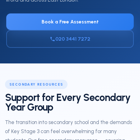
Book a Free Assessment
020 3441 7272
SECONDARY RESOURCES
Support for Every Secondary
Year Group
The transition into secondary school and the demands
of Key Stage 3 can feel overwhelming for many