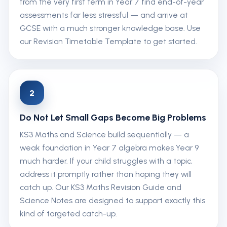
from the very first term in Year 7 find end-of-year
assessments far less stressful — and arrive at
GCSE with a much stronger knowledge base. Use
our Revision Timetable Template to get started.
2
Do Not Let Small Gaps Become Big Problems
KS3 Maths and Science build sequentially — a
weak foundation in Year 7 algebra makes Year 9
much harder. If your child struggles with a topic,
address it promptly rather than hoping they will
catch up. Our KS3 Maths Revision Guide and
Science Notes are designed to support exactly this
kind of targeted catch-up.