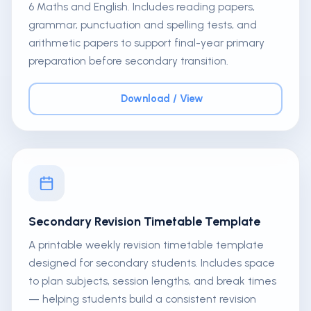
6 Maths and English. Includes reading papers,
grammar, punctuation and spelling tests, and
arithmetic papers to support final-year primary
preparation before secondary transition.
Download / View
Secondary Revision Timetable Template
A printable weekly revision timetable template
designed for secondary students. Includes space
to plan subjects, session lengths, and break times
— helping students build a consistent revision