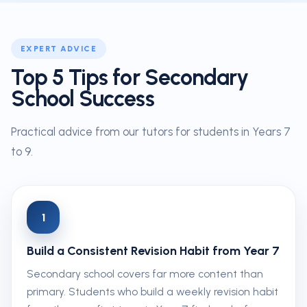
EXPERT ADVICE
Top 5 Tips for Secondary
School Success
Practical advice from our tutors for students in Years 7
to 9.
1
Build a Consistent Revision Habit from Year 7
Secondary school covers far more content than
primary. Students who build a weekly revision habit