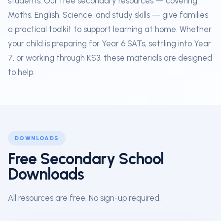
students. Our free secondary resources — covering
Maths, English, Science, and study skills — give families
a practical toolkit to support learning at home. Whether
your child is preparing for Year 6 SATs, settling into Year
7, or working through KS3, these materials are designed
to help.
DOWNLOADS
Free Secondary School
Downloads
All resources are free. No sign-up required.