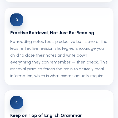
3
Practise Retrieval, Not Just Re-Reading
Re-reading notes feels productive but is one of the
least effective revision strategies. Encourage your
child to close their notes and write down
everything they can remember — then check. This
retrieval practice forces the brain to actively recall
information, which is what exams actually require.
4
Keep on Top of English Grammar