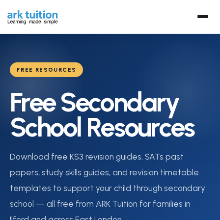
FREE RESOURCES
Free Secondary
School Resources
Download free KS3 revision guides, SATs past
papers, study skills guides, and revision timetable
templates to support your child through secondary
school — all free from ARK Tuition for families in
Ilford and across East London.