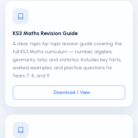
KS3 Maths Revision Guide
A clear, topic-by-topic revision guide covering the
full KS3 Maths curriculum — number, algebra,
geometry, ratio, and statistics. Includes key facts,
worked examples, and practice questions for
Years 7, 8, and 9.
Download / View