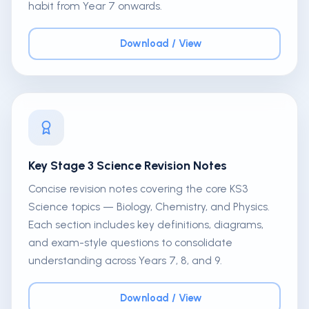
habit from Year 7 onwards.
Download / View
Key Stage 3 Science Revision Notes
Concise revision notes covering the core KS3
Science topics — Biology, Chemistry, and Physics.
Each section includes key definitions, diagrams,
and exam-style questions to consolidate
understanding across Years 7, 8, and 9.
Download / View