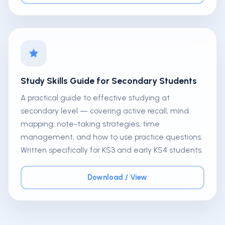
Study Skills Guide for Secondary Students
A practical guide to effective studying at
secondary level — covering active recall, mind
mapping, note-taking strategies, time
management, and how to use practice questions.
Written specifically for KS3 and early KS4 students.
Download / View