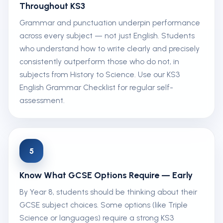
Throughout KS3
Grammar and punctuation underpin performance
across every subject — not just English. Students
who understand how to write clearly and precisely
consistently outperform those who do not, in
subjects from History to Science. Use our KS3
English Grammar Checklist for regular self-
assessment.
5
Know What GCSE Options Require — Early
By Year 8, students should be thinking about their
GCSE subject choices. Some options (like Triple
Science or languages) require a strong KS3