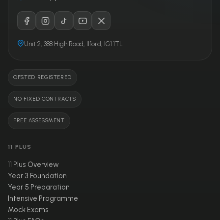
Unit 2, 388 High Road, Ilford, IG1 1TL
OFSTED REGISTERED
NO FIXED CONTRACTS
FREE ASSESSMENT
11 PLUS
11 Plus Overview
Year 3 Foundation
Year 5 Preparation
Intensive Programme
Mock Exams