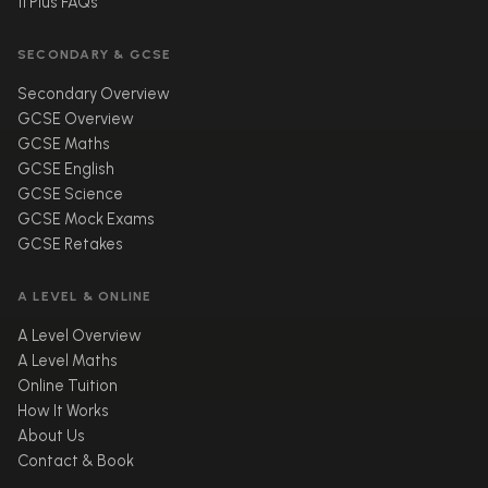
11 Plus FAQs
SECONDARY & GCSE
Secondary Overview
GCSE Overview
GCSE Maths
GCSE English
GCSE Science
GCSE Mock Exams
GCSE Retakes
A LEVEL & ONLINE
A Level Overview
A Level Maths
Online Tuition
How It Works
About Us
Contact & Book