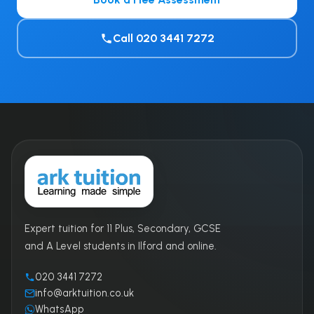
Call 020 3441 7272
Expert tuition for 11 Plus, Secondary, GCSE
and A Level students in Ilford and online.
020 3441 7272
info@arktuition.co.uk
WhatsApp