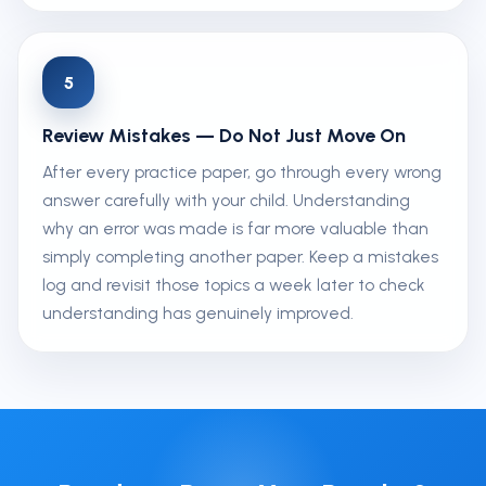
5
Review Mistakes — Do Not Just Move On
After every practice paper, go through every wrong
answer carefully with your child. Understanding
why an error was made is far more valuable than
simply completing another paper. Keep a mistakes
log and revisit those topics a week later to check
understanding has genuinely improved.