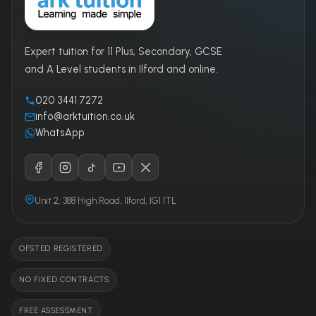
Expert tuition for 11 Plus, Secondary, GCSE
and A Level students in Ilford and online.
020 3441 7272
info@arktuition.co.uk
WhatsApp
Unit 2, 388 High Road, Ilford, IG1 1TL
OFSTED REGISTERED
NO FIXED CONTRACTS
FREE ASSESSMENT