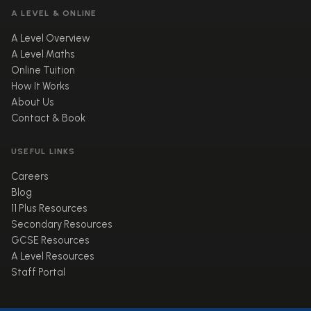
A LEVEL & ONLINE
A Level Overview
A Level Maths
Online Tuition
How It Works
About Us
Contact & Book
USEFUL LINKS
Careers
Blog
11 Plus Resources
Secondary Resources
GCSE Resources
A Level Resources
Staff Portal