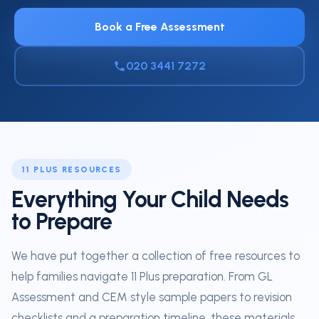
Book a Free Assessment
020 3441 7272
11 PLUS RESOURCES
Everything Your Child Needs
to Prepare
We have put together a collection of free resources to
help families navigate 11 Plus preparation. From GL
Assessment and CEM style sample papers to revision
checklists and a preparation timeline, these materials