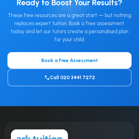
Ready to Boost Your Results?
These free resources are a great start — but nothing
replaces expert tuition. Book a free assessment
today and let our tutors create a personalised plan
for your child.
Book a Free Assessment
Call 020 3441 7272