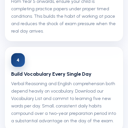
From Year 5 onwards, ensure your child is
completing practice papers under proper timed
conditions. This builds the habit of working at pace
and reduces the shock of exam pressure when the
real day arrives.
4
Build Vocabulary Every Single Day
Verbal Reasoning and English comprehension both
depend heavily on vocabulary. Download our
Vocabulary List and commit to learning five new
words per day. Small, consistent daily habits
compound over a two-year preparation period into
a substantial advantage on the day of the exam.