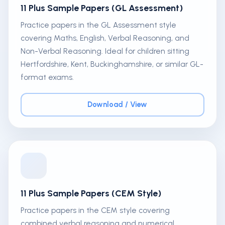
11 Plus Sample Papers (GL Assessment)
Practice papers in the GL Assessment style
covering Maths, English, Verbal Reasoning, and
Non-Verbal Reasoning. Ideal for children sitting
Hertfordshire, Kent, Buckinghamshire, or similar GL-
format exams.
Download / View
11 Plus Sample Papers (CEM Style)
Practice papers in the CEM style covering
combined verbal reasoning and numerical