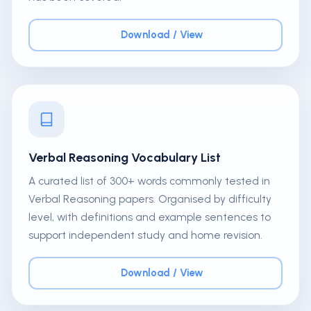
Download / View
Verbal Reasoning Vocabulary List
A curated list of 300+ words commonly tested in
Verbal Reasoning papers. Organised by difficulty
level, with definitions and example sentences to
support independent study and home revision.
Download / View