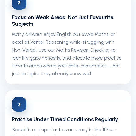
2
Focus on Weak Areas, Not Just Favourite
Subjects
Many children enjoy English but avoid Maths, or
excel at Verbal Reasoning while struggling with
Non-Verbal. Use our Maths Revision Checklist to
identify gaps honestly, and allocate more practice
time to areas where your child loses marks — not
just to topics they already know well.
3
Practise Under Timed Conditions Regularly
Speed is as important as accuracy in the 11 Plus.