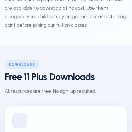
are available to download at no cost. Use them
alongside your child's study programme or as a starting
point before joining our tuition classes.
DOWNLOADS
Free 11 Plus Downloads
All resources are free. No sign-up required.