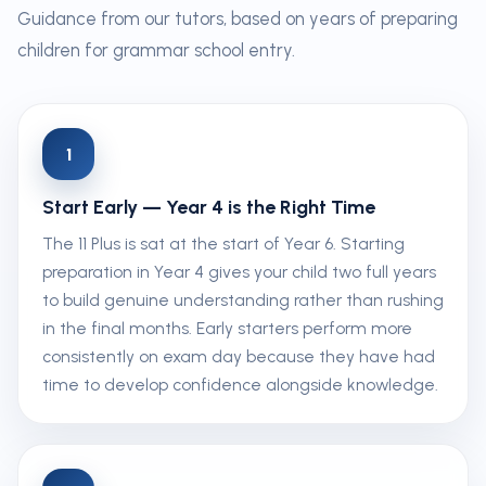
Guidance from our tutors, based on years of preparing
children for grammar school entry.
1
Start Early — Year 4 is the Right Time
The 11 Plus is sat at the start of Year 6. Starting
preparation in Year 4 gives your child two full years
to build genuine understanding rather than rushing
in the final months. Early starters perform more
consistently on exam day because they have had
time to develop confidence alongside knowledge.