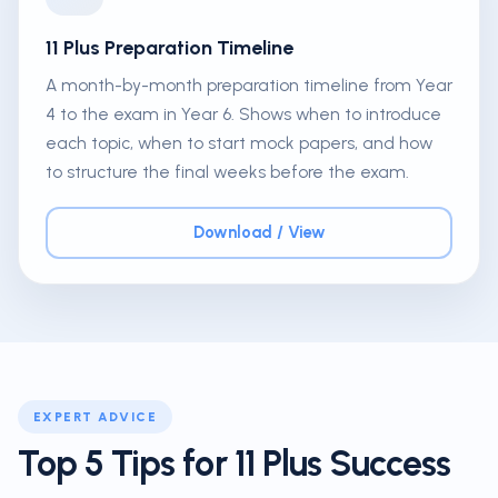
11 Plus Preparation Timeline
A month-by-month preparation timeline from Year
4 to the exam in Year 6. Shows when to introduce
each topic, when to start mock papers, and how
to structure the final weeks before the exam.
Download / View
EXPERT ADVICE
Top 5 Tips for 11 Plus Success