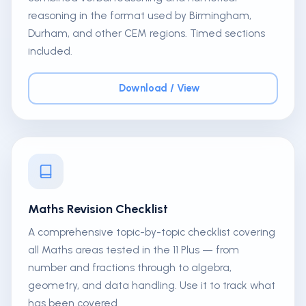
reasoning in the format used by Birmingham,
Durham, and other CEM regions. Timed sections
included.
Download / View
Maths Revision Checklist
A comprehensive topic-by-topic checklist covering
all Maths areas tested in the 11 Plus — from
number and fractions through to algebra,
geometry, and data handling. Use it to track what
has been covered.