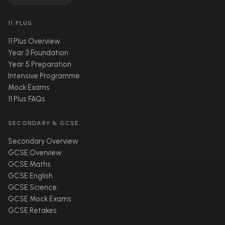
11 PLUS
11 Plus Overview
Year 3 Foundation
Year 5 Preparation
Intensive Programme
Mock Exams
11 Plus FAQs
SECONDARY & GCSE
Secondary Overview
GCSE Overview
GCSE Maths
GCSE English
GCSE Science
GCSE Mock Exams
GCSE Retakes