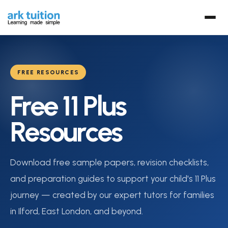
FREE RESOURCES
Free 11 Plus
Resources
Download free sample papers, revision checklists,
and preparation guides to support your child's 11 Plus
journey — created by our expert tutors for families
in Ilford, East London, and beyond.