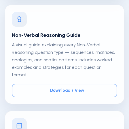
Non-Verbal Reasoning Guide
A visual guide explaining every Non-Verbal
Reasoning question type — sequences, matrices,
analogies, and spatial patterns. Includes worked
examples and strategies for each question
format.
Download / View