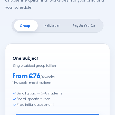
Choose the option that works best for your child and
your schedule.
Group
Individual
Pay As You Go
One Subject
Single subject group tuition
from £76
/4 weeks
1 hr/week · max 6 students
Small group — 6–8 students
Board-specific tuition
Free initial assessment