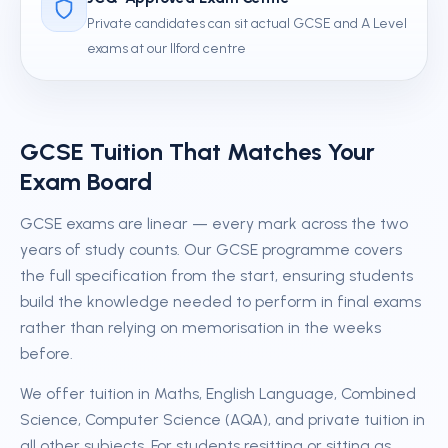
Private candidates can sit actual GCSE and A Level
exams at our Ilford centre
GCSE Tuition That Matches Your
Exam Board
GCSE exams are linear — every mark across the two
years of study counts. Our GCSE programme covers
the full specification from the start, ensuring students
build the knowledge needed to perform in final exams
rather than relying on memorisation in the weeks
before.
We offer tuition in Maths, English Language, Combined
Science, Computer Science (AQA), and private tuition in
all other subjects. For students resitting or sitting as