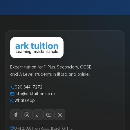
Expert tuition for 11 Plus, Secondary, GCSE
and A Level students in Ilford and online.
020 3441 7272
info@arktuition.co.uk
WhatsApp
Unit 2, 388 High Road, Ilford, IG1 1TL