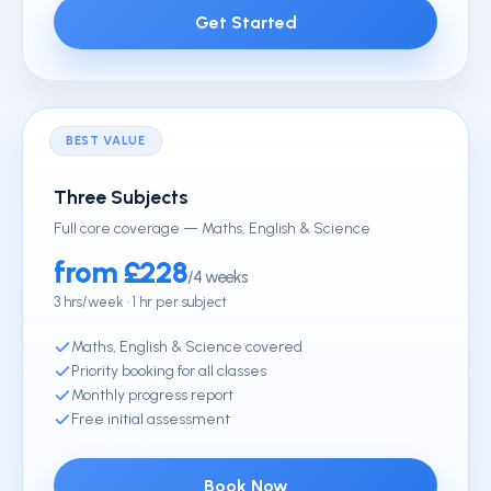
Get Started
BEST VALUE
Three Subjects
Full core coverage — Maths, English & Science
from £228
/4 weeks
3 hrs/week · 1 hr per subject
Maths, English & Science covered
Priority booking for all classes
Monthly progress report
Free initial assessment
Book Now