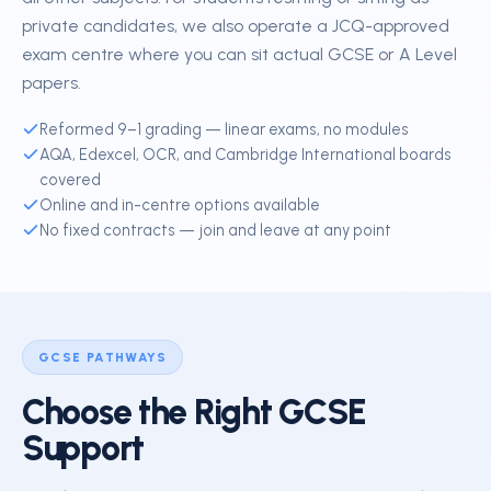
private candidates, we also operate a JCQ-approved
exam centre where you can sit actual GCSE or A Level
papers.
Reformed 9–1 grading — linear exams, no modules
AQA, Edexcel, OCR, and Cambridge International boards
covered
Online and in-centre options available
No fixed contracts — join and leave at any point
GCSE PATHWAYS
Choose the Right GCSE
Support