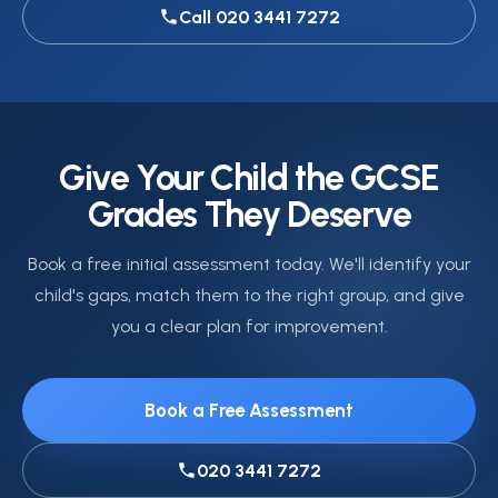
Call 020 3441 7272
Give Your Child the GCSE
Grades They Deserve
Book a free initial assessment today. We'll identify your
child's gaps, match them to the right group, and give
you a clear plan for improvement.
Book a Free Assessment
020 3441 7272