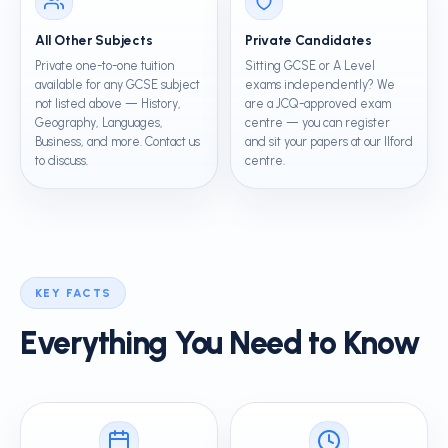
All Other Subjects
Private Candidates
Private one-to-one tuition
Sitting GCSE or A Level
available for any GCSE subject
exams independently? We
not listed above — History,
are a JCQ-approved exam
Geography, Languages,
centre — you can register
Business, and more. Contact us
and sit your papers at our Ilford
to discuss.
centre.
KEY FACTS
Everything You Need to Know