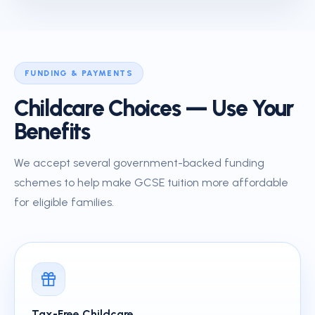
FUNDING & PAYMENTS
Childcare Choices — Use Your
Benefits
We accept several government-backed funding
schemes to help make GCSE tuition more affordable
for eligible families.
Tax-Free Childcare