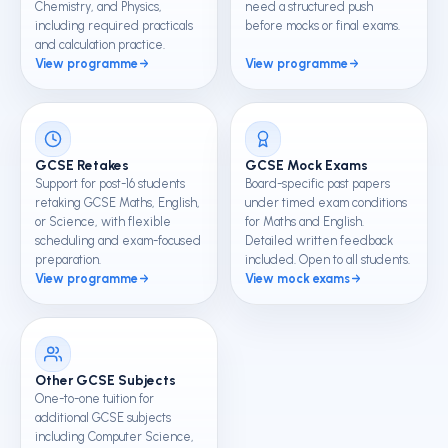
Chemistry, and Physics,
need a structured push
including required practicals
before mocks or final exams.
and calculation practice.
View programme
View programme
GCSE Retakes
GCSE Mock Exams
Support for post-16 students
Board-specific past papers
retaking GCSE Maths, English,
under timed exam conditions
or Science, with flexible
for Maths and English.
scheduling and exam-focused
Detailed written feedback
preparation.
included. Open to all students.
View programme
View mock exams
Other GCSE Subjects
One-to-one tuition for
additional GCSE subjects
including Computer Science,