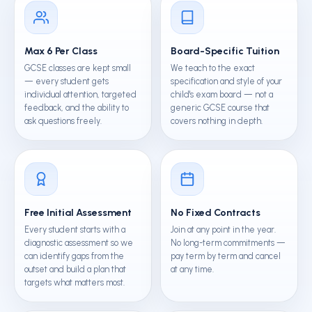
Max 6 Per Class
Board-Specific Tuition
GCSE classes are kept small
We teach to the exact
— every student gets
specification and style of your
individual attention, targeted
child's exam board — not a
feedback, and the ability to
generic GCSE course that
ask questions freely.
covers nothing in depth.
Free Initial Assessment
No Fixed Contracts
Every student starts with a
Join at any point in the year.
diagnostic assessment so we
No long-term commitments —
can identify gaps from the
pay term by term and cancel
outset and build a plan that
at any time.
targets what matters most.