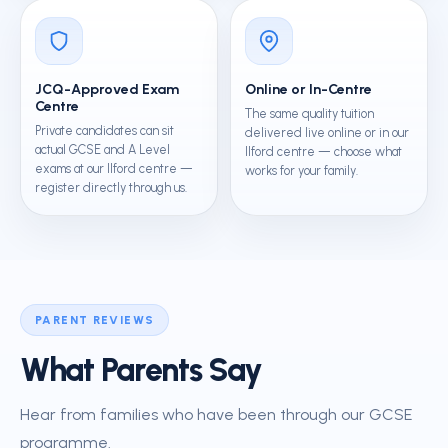
JCQ-Approved Exam
Online or In-Centre
Centre
The same quality tuition
Private candidates can sit
delivered live online or in our
actual GCSE and A Level
Ilford centre — choose what
exams at our Ilford centre —
works for your family.
register directly through us.
PARENT REVIEWS
What Parents Say
Hear from families who have been through our GCSE
programme.