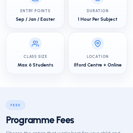
ENTRY POINTS
DURATION
Sep / Jan / Easter
1 Hour Per Subject
CLASS SIZE
LOCATION
Max 6 Students
Ilford Centre + Online
FEES
Programme Fees