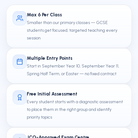
Max 6 Per Class
Smaller than our primary classes — GCSE
students get focused, targeted teaching every
session
Multiple Entry Points
Start in September Year 10, September Year 11,
Spring Half Term, or Easter — no fixed contract
Free Initial Assessment
Every student starts with a diagnostic assessment
to place them in the right group and identify
priority topics
JCQ-Approved Exam Centre