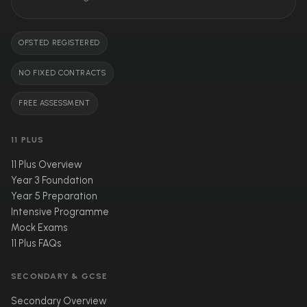
OFSTED REGISTERED
NO FIXED CONTRACTS
FREE ASSESSMENT
11 PLUS
11 Plus Overview
Year 3 Foundation
Year 5 Preparation
Intensive Programme
Mock Exams
11 Plus FAQs
SECONDARY & GCSE
Secondary Overview