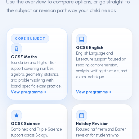
Use the overview to compare options, or go straight to
the subject or revision pathway your child needs.
CORE SUBJECT
GCSE English
English Language and
GCSE Maths
Literature support focused on
Foundation and Higher tier
reading comprehension,
support covering number,
analysis, writing structure, and
algebra, geometry, statistics,
exam technique.
and problem solving with
board-specific exam practice.
View programme
View programme
GCSE Science
Holiday Revision
Combined and Triple Science
Focused half-term and Easter
support across Biology,
revision for students who