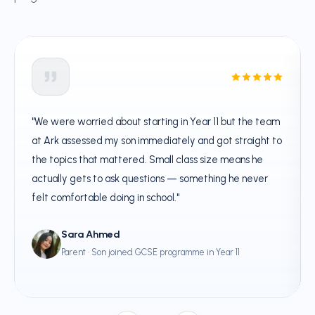
"We were worried about starting in Year 11 but the team
at Ark assessed my son immediately and got straight to
the topics that mattered. Small class size means he
actually gets to ask questions — something he never
felt comfortable doing in school."
Sara Ahmed
Parent · Son joined GCSE programme in Year 11