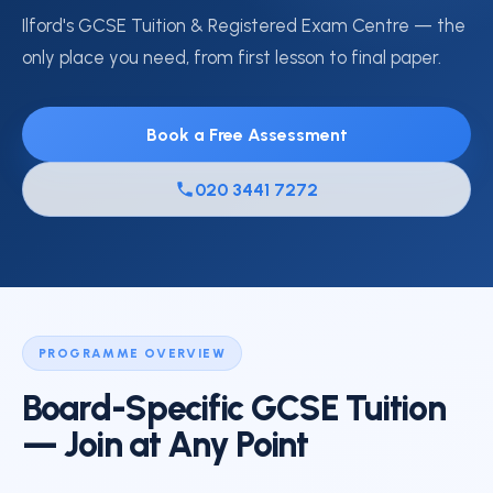
Ilford's GCSE Tuition & Registered Exam Centre — the
only place you need, from first lesson to final paper.
Book a Free Assessment
020 3441 7272
PROGRAMME OVERVIEW
Board-Specific GCSE Tuition
— Join at Any Point