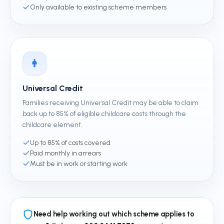
Only available to existing scheme members
Universal Credit
Families receiving Universal Credit may be able to claim
back up to 85% of eligible childcare costs through the
childcare element.
Up to 85% of costs covered
Paid monthly in arrears
Must be in work or starting work
Need help working out which scheme applies to