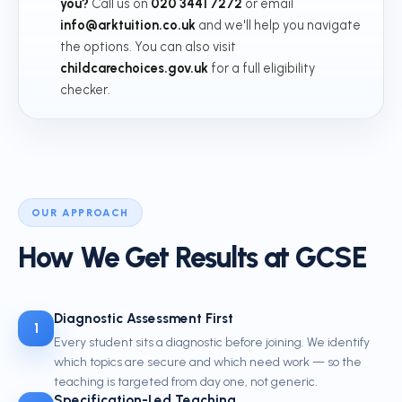
you?
Call us on
020 3441 7272
or email
info@arktuition.co.uk
and we'll help you navigate
the options. You can also visit
childcarechoices.gov.uk
for a full eligibility
checker.
OUR APPROACH
How We Get Results at GCSE
Diagnostic Assessment First
1
Every student sits a diagnostic before joining. We identify
which topics are secure and which need work — so the
teaching is targeted from day one, not generic.
Specification-Led Teaching