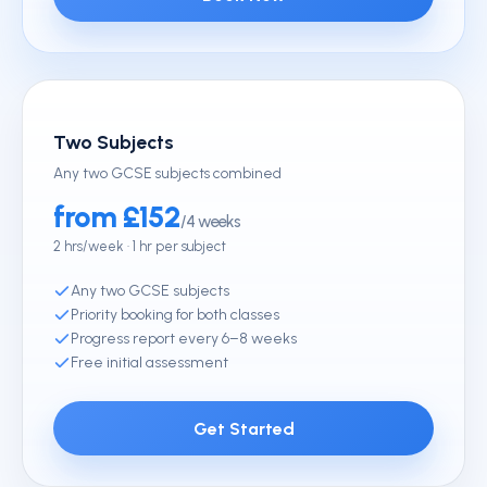
Two Subjects
Any two GCSE subjects combined
from £152
/4 weeks
2 hrs/week · 1 hr per subject
Any two GCSE subjects
Priority booking for both classes
Progress report every 6–8 weeks
Free initial assessment
Get Started