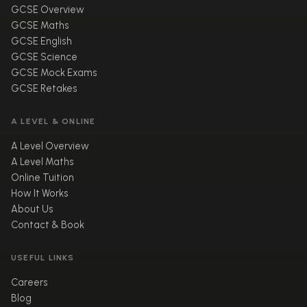
GCSE Overview
GCSE Maths
GCSE English
GCSE Science
GCSE Mock Exams
GCSE Retakes
A LEVEL & ONLINE
A Level Overview
A Level Maths
Online Tuition
How It Works
About Us
Contact & Book
USEFUL LINKS
Careers
Blog