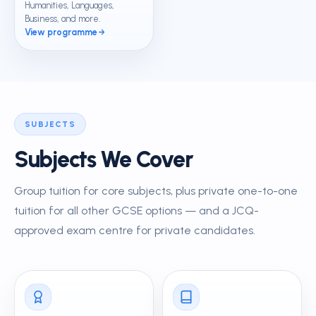
Humanities, Languages,
Business, and more.
View programme
SUBJECTS
Subjects We Cover
Group tuition for core subjects, plus private one-to-one
tuition for all other GCSE options — and a JCQ-
approved exam centre for private candidates.