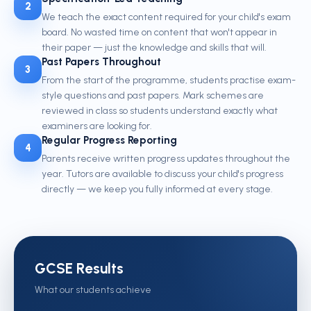
2
We teach the exact content required for your child's exam
board. No wasted time on content that won't appear in
their paper — just the knowledge and skills that will.
Past Papers Throughout
3
From the start of the programme, students practise exam-
style questions and past papers. Mark schemes are
reviewed in class so students understand exactly what
examiners are looking for.
Regular Progress Reporting
4
Parents receive written progress updates throughout the
year. Tutors are available to discuss your child's progress
directly — we keep you fully informed at every stage.
GCSE Results
What our students achieve