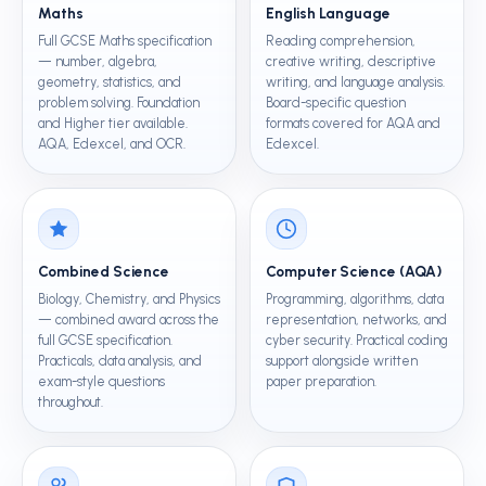
Maths
English Language
Full GCSE Maths specification
Reading comprehension,
— number, algebra,
creative writing, descriptive
geometry, statistics, and
writing, and language analysis.
problem solving. Foundation
Board-specific question
and Higher tier available.
formats covered for AQA and
AQA, Edexcel, and OCR.
Edexcel.
Combined Science
Computer Science (AQA)
Biology, Chemistry, and Physics
Programming, algorithms, data
— combined award across the
representation, networks, and
full GCSE specification.
cyber security. Practical coding
Practicals, data analysis, and
support alongside written
exam-style questions
paper preparation.
throughout.