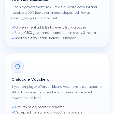
Open a government Tax-Free Childcare account and
receive a 20% top-up on money deposited. Pay us
directly via your TFC account.
Government adds £2 for every £8 you pay in
Up to £500 government contribution every 3 months
Available if you earn under £100k/year
Childcare Vouchers
If your employer offers childcare vouchers (older scheme,
still valid for existing members), these can be used
toward tuition fees.
Pre-tax salary sacrifice scheme
Accepted from all major voucher providers