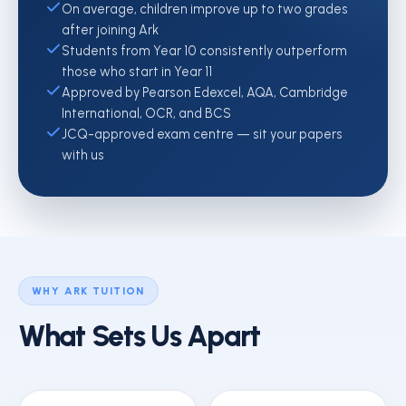
On average, children improve up to two grades
after joining Ark
Students from Year 10 consistently outperform
those who start in Year 11
Approved by Pearson Edexcel, AQA, Cambridge
International, OCR, and BCS
JCQ-approved exam centre — sit your papers
with us
WHY ARK TUITION
What Sets Us Apart