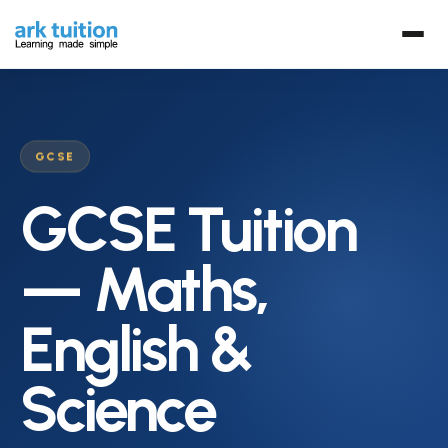
GCSE
GCSE Tuition
— Maths,
English &
Science