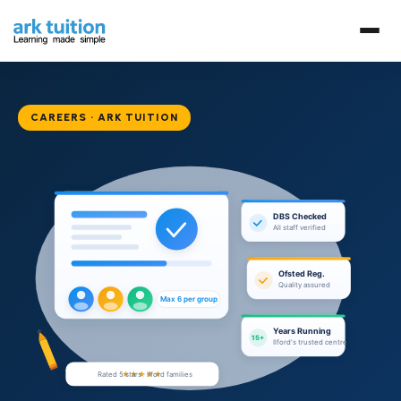
CAREERS · ARK TUITION