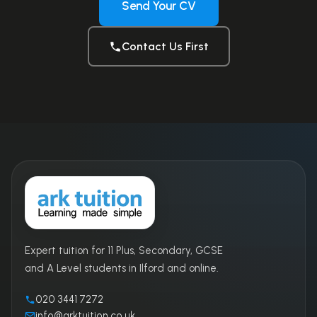
Send Your CV
Contact Us First
Expert tuition for 11 Plus, Secondary, GCSE
and A Level students in Ilford and online.
020 3441 7272
info@arktuition.co.uk