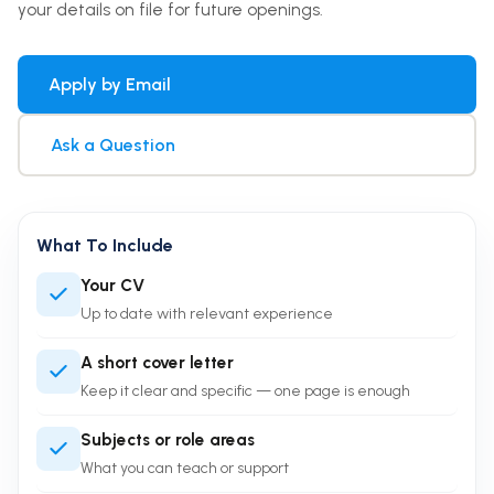
your details on file for future openings.
Apply by Email
Ask a Question
What To Include
Your CV
Up to date with relevant experience
A short cover letter
Keep it clear and specific — one page is enough
Subjects or role areas
What you can teach or support