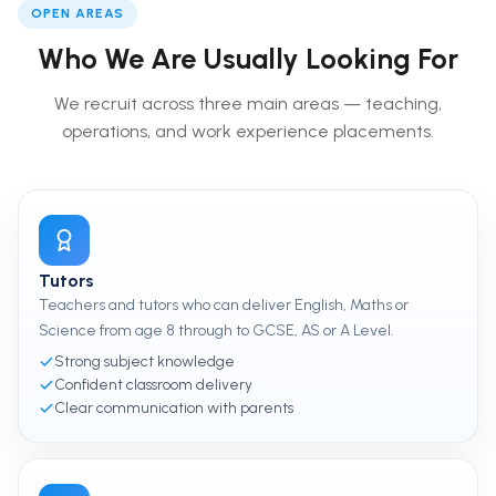
OPEN AREAS
Who We Are Usually Looking For
We recruit across three main areas — teaching,
operations, and work experience placements.
Tutors
Teachers and tutors who can deliver English, Maths or
Science from age 8 through to GCSE, AS or A Level.
Strong subject knowledge
Confident classroom delivery
Clear communication with parents