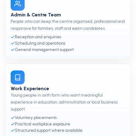
Admin & Centre Team
People who can keep the centre organised, professional and
responsive for families, staff and exam candidates.
Reception and enquiries
Scheduling and operations
General management support
Work Experience
Young people in sixth form who want meaningful
experience in education, administration or local business
support.
Voluntary placements
Practical workplace exposure
Structured support where available