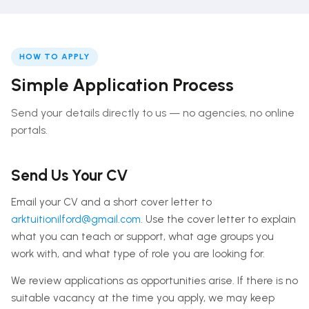
HOW TO APPLY
Simple Application Process
Send your details directly to us — no agencies, no online
portals.
Send Us Your CV
Email your CV and a short cover letter to
arktuitionilford@gmail.com
. Use the cover letter to explain
what you can teach or support, what age groups you
work with, and what type of role you are looking for.
We review applications as opportunities arise. If there is no
suitable vacancy at the time you apply, we may keep