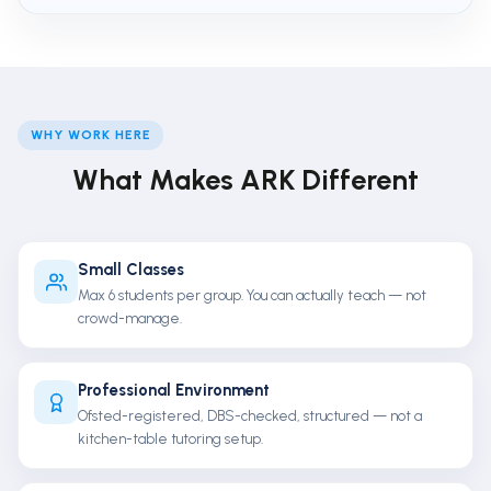
WHY WORK HERE
What Makes ARK Different
Small Classes
Max 6 students per group. You can actually teach — not
crowd-manage.
Professional Environment
Ofsted-registered, DBS-checked, structured — not a
kitchen-table tutoring setup.