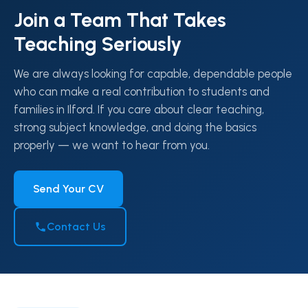
Join a Team That Takes
Teaching Seriously
We are always looking for capable, dependable people
who can make a real contribution to students and
families in Ilford. If you care about clear teaching,
strong subject knowledge, and doing the basics
properly — we want to hear from you.
Send Your CV
Contact Us