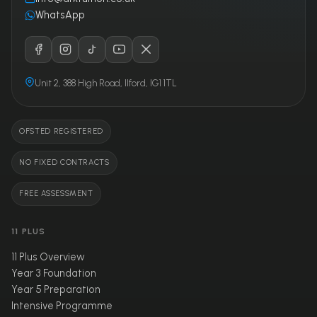
WhatsApp
Unit 2, 388 High Road, Ilford, IG1 1TL
OFSTED REGISTERED
NO FIXED CONTRACTS
FREE ASSESSMENT
11 PLUS
11 Plus Overview
Year 3 Foundation
Year 5 Preparation
Intensive Programme