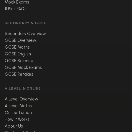
Mock Exams
11 Plus FAQs
SECONDARY & GCSE
Secondary Overview
GCSE Overview
GCSE Maths
GCSE English
GCSE Science
GCSE Mock Exams
GCSE Retakes
A LEVEL & ONLINE
A Level Overview
A Level Maths
Online Tuition
How It Works
About Us