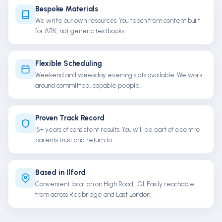
Bespoke Materials
We write our own resources. You teach from content built
for ARK, not generic textbooks.
Flexible Scheduling
Weekend and weekday evening slots available. We work
around committed, capable people.
Proven Track Record
15+ years of consistent results. You will be part of a centre
parents trust and return to.
Based in Ilford
Convenient location on High Road, IG1. Easily reachable
from across Redbridge and East London.