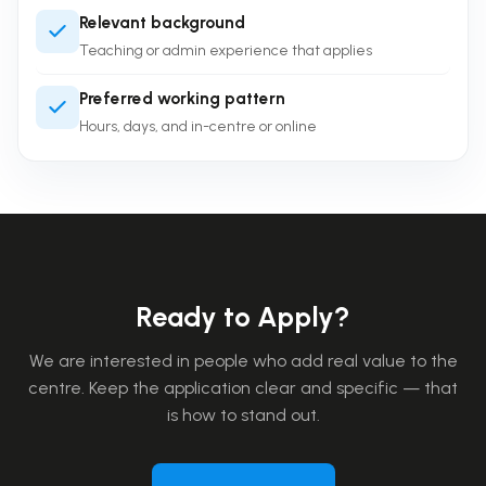
Relevant background
Teaching or admin experience that applies
Preferred working pattern
Hours, days, and in-centre or online
Ready to Apply?
We are interested in people who add real value to the
centre. Keep the application clear and specific — that
is how to stand out.