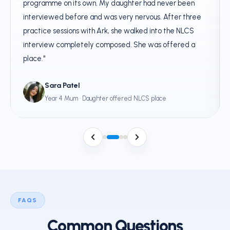
programme on its own. My daughter had never been
interviewed before and was very nervous. After three
practice sessions with Ark, she walked into the NLCS
interview completely composed. She was offered a
place."
Sara Patel
Year 4 Mum · Daughter offered NLCS place
FAQS
Common Questions