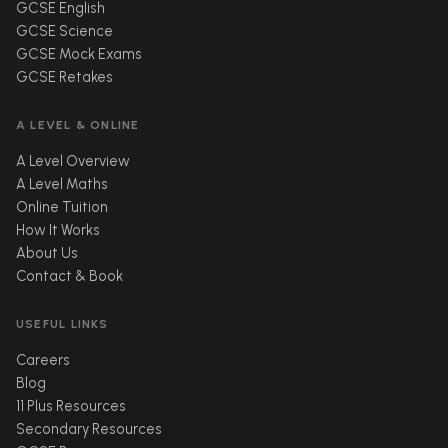
GCSE English
GCSE Science
GCSE Mock Exams
GCSE Retakes
A LEVEL & ONLINE
A Level Overview
A Level Maths
Online Tuition
How It Works
About Us
Contact & Book
USEFUL LINKS
Careers
Blog
11 Plus Resources
Secondary Resources