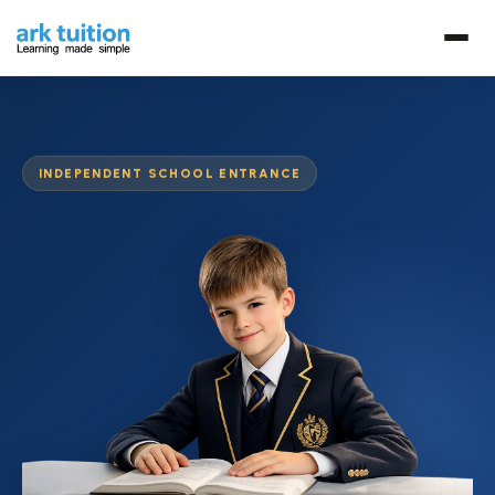
INDEPENDENT SCHOOL ENTRANCE