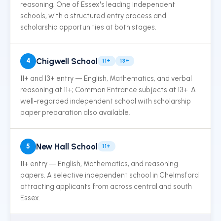
reasoning. One of Essex's leading independent
schools, with a structured entry process and
scholarship opportunities at both stages.
Chigwell School
4
11+
13+
11+ and 13+ entry — English, Mathematics, and verbal
reasoning at 11+; Common Entrance subjects at 13+. A
well-regarded independent school with scholarship
paper preparation also available.
New Hall School
5
11+
11+ entry — English, Mathematics, and reasoning
papers. A selective independent school in Chelmsford
attracting applicants from across central and south
Essex.