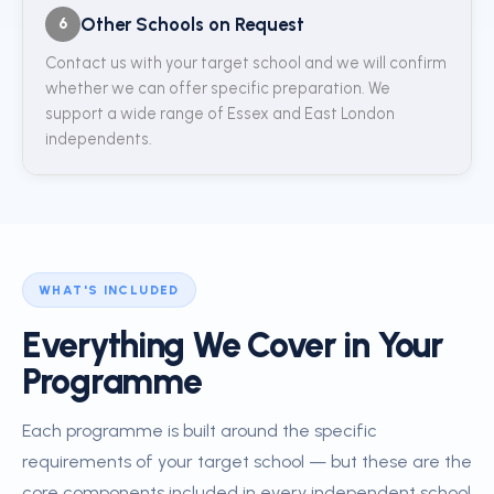
Other Schools on Request
6
Contact us with your target school and we will confirm
whether we can offer specific preparation. We
support a wide range of Essex and East London
independents.
WHAT'S INCLUDED
Everything We Cover in Your
Programme
Each programme is built around the specific
requirements of your target school — but these are the
core components included in every independent school