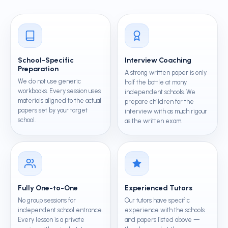
School-Specific
Interview Coaching
Preparation
A strong written paper is only
We do not use generic
half the battle at many
workbooks. Every session uses
independent schools. We
materials aligned to the actual
prepare children for the
papers set by your target
interview with as much rigour
school.
as the written exam.
Fully One-to-One
Experienced Tutors
No group sessions for
Our tutors have specific
independent school entrance.
experience with the schools
Every lesson is a private
and papers listed above —