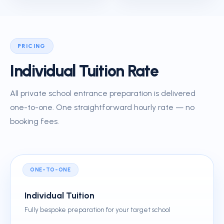
PRICING
Individual Tuition Rate
All private school entrance preparation is delivered
one-to-one. One straightforward hourly rate — no
booking fees.
ONE-TO-ONE
Individual Tuition
Fully bespoke preparation for your target school