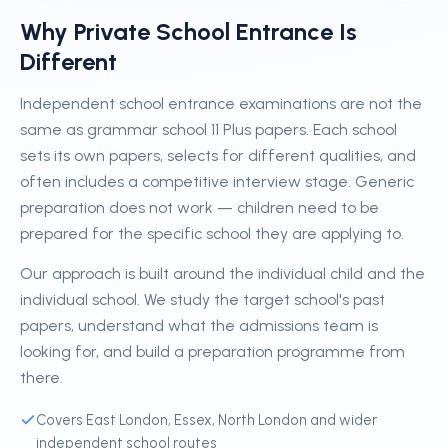
Why Private School Entrance Is
Different
Independent school entrance examinations are not the
same as grammar school 11 Plus papers. Each school
sets its own papers, selects for different qualities, and
often includes a competitive interview stage. Generic
preparation does not work — children need to be
prepared for the specific school they are applying to.
Our approach is built around the individual child and the
individual school. We study the target school's past
papers, understand what the admissions team is
looking for, and build a preparation programme from
there.
Covers East London, Essex, North London and wider
independent school routes