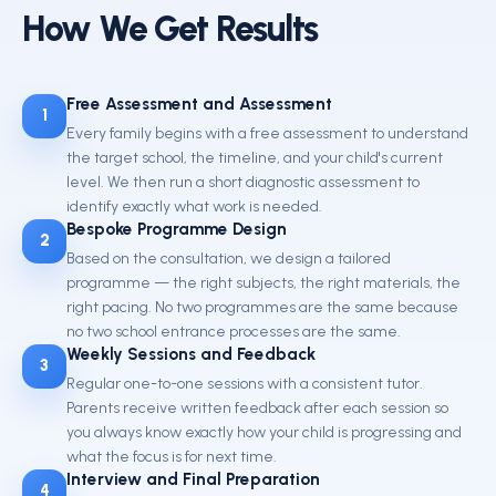
How We Get Results
Free Assessment and Assessment
1
Every family begins with a free assessment to understand
the target school, the timeline, and your child's current
level. We then run a short diagnostic assessment to
identify exactly what work is needed.
Bespoke Programme Design
2
Based on the consultation, we design a tailored
programme — the right subjects, the right materials, the
right pacing. No two programmes are the same because
no two school entrance processes are the same.
Weekly Sessions and Feedback
3
Regular one-to-one sessions with a consistent tutor.
Parents receive written feedback after each session so
you always know exactly how your child is progressing and
what the focus is for next time.
Interview and Final Preparation
4