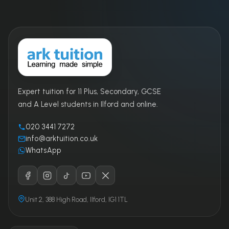
Expert tuition for 11 Plus, Secondary, GCSE
and A Level students in Ilford and online.
020 3441 7272
info@arktuition.co.uk
WhatsApp
Unit 2, 388 High Road, Ilford, IG1 1TL