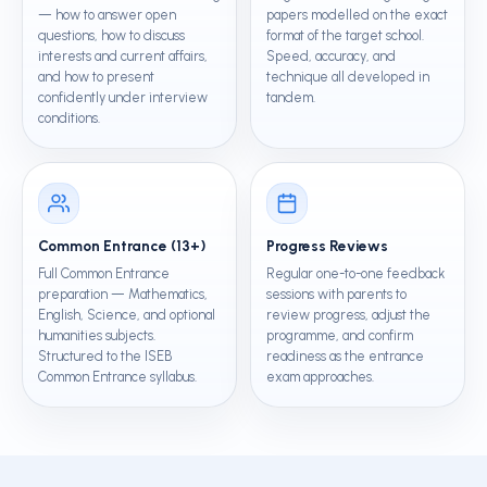
— how to answer open
papers modelled on the exact
questions, how to discuss
format of the target school.
interests and current affairs,
Speed, accuracy, and
and how to present
technique all developed in
confidently under interview
tandem.
conditions.
Common Entrance (13+)
Progress Reviews
Full Common Entrance
Regular one-to-one feedback
preparation — Mathematics,
sessions with parents to
English, Science, and optional
review progress, adjust the
humanities subjects.
programme, and confirm
Structured to the ISEB
readiness as the entrance
Common Entrance syllabus.
exam approaches.