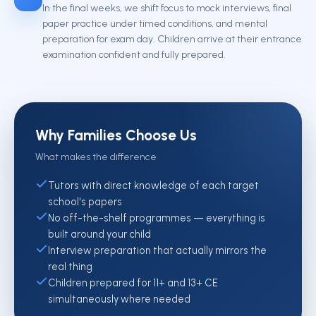
In the final weeks, we shift focus to mock interviews, final
paper practice under timed conditions, and mental
preparation for exam day. Children arrive at their entrance
examination confident and fully prepared.
Why Families Choose Us
What makes the difference
Tutors with direct knowledge of each target
school's papers
No off-the-shelf programmes — everything is
built around your child
Interview preparation that actually mirrors the
real thing
Children prepared for 11+ and 13+ CE
simultaneously where needed