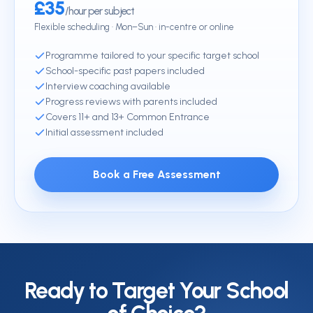
£35
/hour per subject
Flexible scheduling · Mon–Sun · in-centre or online
Programme tailored to your specific target school
School-specific past papers included
Interview coaching available
Progress reviews with parents included
Covers 11+ and 13+ Common Entrance
Initial assessment included
Book a Free Assessment
Ready to Target Your School