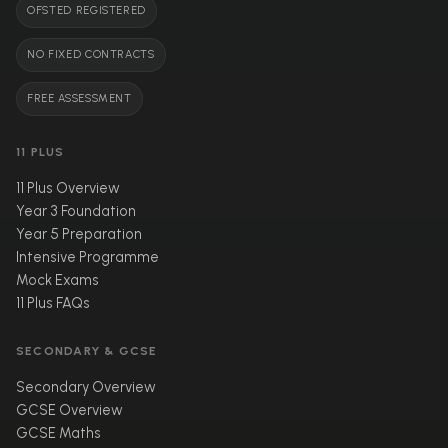
OFSTED REGISTERED
NO FIXED CONTRACTS
FREE ASSESSMENT
11 PLUS
11 Plus Overview
Year 3 Foundation
Year 5 Preparation
Intensive Programme
Mock Exams
11 Plus FAQs
SECONDARY & GCSE
Secondary Overview
GCSE Overview
GCSE Maths