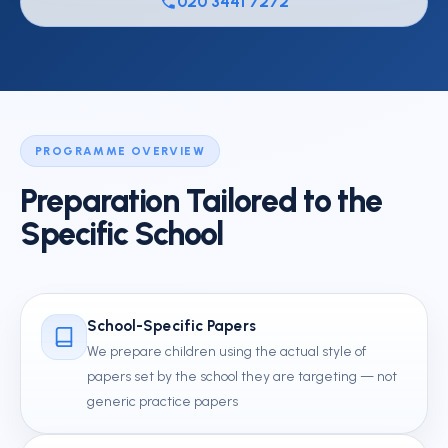
020 3441 7272
PROGRAMME OVERVIEW
Preparation Tailored to the
Specific School
School-Specific Papers
We prepare children using the actual style of
papers set by the school they are targeting — not
generic practice papers