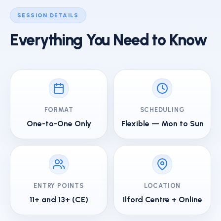
SESSION DETAILS
Everything You Need to Know
FORMAT
SCHEDULING
One-to-One Only
Flexible — Mon to Sun
ENTRY POINTS
LOCATION
11+ and 13+ (CE)
Ilford Centre + Online