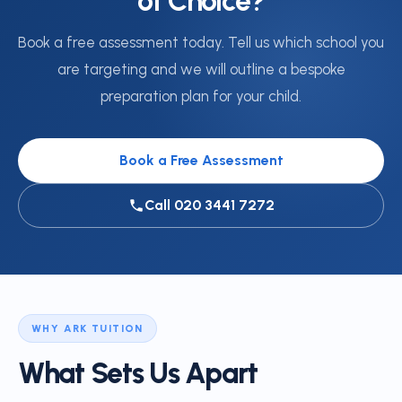
of Choice?
Book a free assessment today. Tell us which school you
are targeting and we will outline a bespoke
preparation plan for your child.
Book a Free Assessment
Call 020 3441 7272
WHY ARK TUITION
What Sets Us Apart