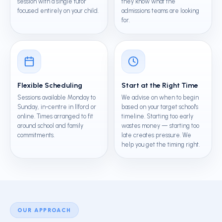
session with a single tutor
they know what the
focused entirely on your child.
admissions teams are looking
for.
Flexible Scheduling
Start at the Right Time
Sessions available Monday to
We advise on when to begin
Sunday, in-centre in Ilford or
based on your target school's
online. Times arranged to fit
timeline. Starting too early
around school and family
wastes money — starting too
commitments.
late creates pressure. We
help you get the timing right.
OUR APPROACH