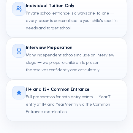
Individual Tuition Only
Private school entrance is always one-to-one —
every lesson is personalised to your child's specific
needs and target school
Interview Preparation
Many independent schools include an interview
stage — we prepare children to present
themselves confidently and articulately
11+ and 13+ Common Entrance
Full preparation for both entry points — Year 7
entry at 11+ and Year 9 entry via the Common
Entrance examination