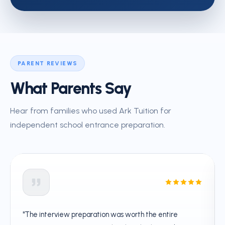
PARENT REVIEWS
What Parents Say
Hear from families who used Ark Tuition for
independent school entrance preparation.
"The interview preparation was worth the entire