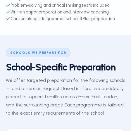
Problem-solving and critical thinking tests included
Written paper preparation and interview coaching
Can run alongside grammar school 11 Plus preparation
SCHOOLS WE PREPARE FOR
School-Specific Preparation
We offer targeted preparation for the following schools
— and others on request. Based in Ilford, we are ideally
placed to support families across Essex, East London,
and the surrounding areas. Each programme is tailored
to the exact entry requirements of the school.