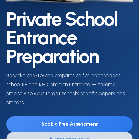
Private School
Entrance
Preparation
Bespoke one-to-one preparation for independent
school 11+ and 13+ Common Entrance — tailored
precisely to your target school's specific papers and
process.
Book a Free Assessment