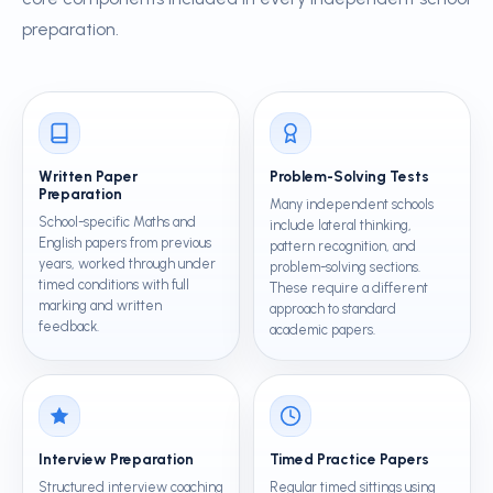
preparation.
Written Paper
Problem-Solving Tests
Preparation
Many independent schools
School-specific Maths and
include lateral thinking,
English papers from previous
pattern recognition, and
years, worked through under
problem-solving sections.
timed conditions with full
These require a different
marking and written
approach to standard
feedback.
academic papers.
Interview Preparation
Timed Practice Papers
Structured interview coaching
Regular timed sittings using