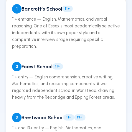
Bancroft's School
1
11+
11+ entrance — English, Mathematics, and verbal
reasoning. One of Essex's most academically selective
independents, with its own paper style and a
competitive interview stage requiring specific
preparation.
Forest School
2
11+
11+ entry — English comprehension, creative writing,
Mathematics, and reasoning components. A well-
regarded independent school in Wanstead, drawing
heavily from the Redbridge and Epping Forest areas.
Brentwood School
3
11+
13+
11+ and 13+ entry — English, Mathematics, and