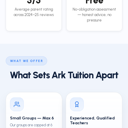
5/5
Free
Average parent rating
No-obligation assessment
across 2024–25 reviews
— honest advice, no
pressure
WHAT WE OFFER
What Sets Ark Tuition Apart
Small Groups — Max 6
Experienced, Qualified
Teachers
Our groups are capped at 6