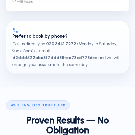
24–48 hours.
Prefer to book by phone?
Call us directly on
020 3441 7272
(Monday to Saturday,
9am–6pm) or email
d2ddd522aba3f7ddd88faa78cd7786ea
and we will
arrange your assessment the same day.
WHY FAMILIES TRUST ARK
Proven Results — No
Obligation