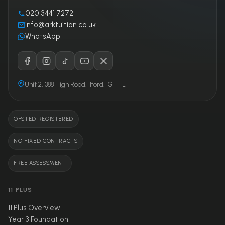
020 3441 7272
info@arktuition.co.uk
WhatsApp
Unit 2, 388 High Road, Ilford, IG1 1TL
OFSTED REGISTERED
NO FIXED CONTRACTS
FREE ASSESSMENT
11 PLUS
11 Plus Overview
Year 3 Foundation