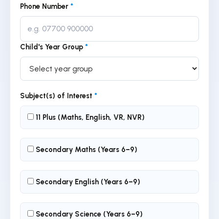
Phone Number
*
Child's Year Group
*
Subject(s) of Interest
*
11 Plus (Maths, English, VR, NVR)
Secondary Maths (Years 6–9)
Secondary English (Years 6–9)
Secondary Science (Years 6–9)