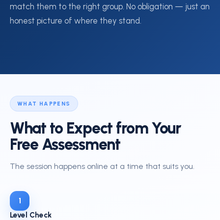
match them to the right group. No obligation — just an
honest picture of where they stand.
WHAT HAPPENS
What to Expect from Your
Free Assessment
The session happens online at a time that suits you.
1
Level Check