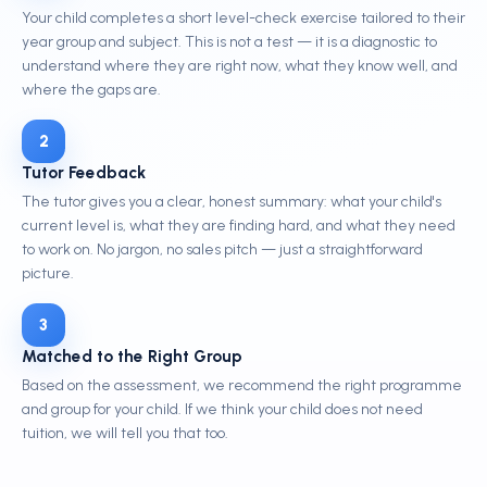
Your child completes a short level-check exercise tailored to their
year group and subject. This is not a test — it is a diagnostic to
understand where they are right now, what they know well, and
where the gaps are.
2
Tutor Feedback
The tutor gives you a clear, honest summary: what your child's
current level is, what they are finding hard, and what they need
to work on. No jargon, no sales pitch — just a straightforward
picture.
3
Matched to the Right Group
Based on the assessment, we recommend the right programme
and group for your child. If we think your child does not need
tuition, we will tell you that too.