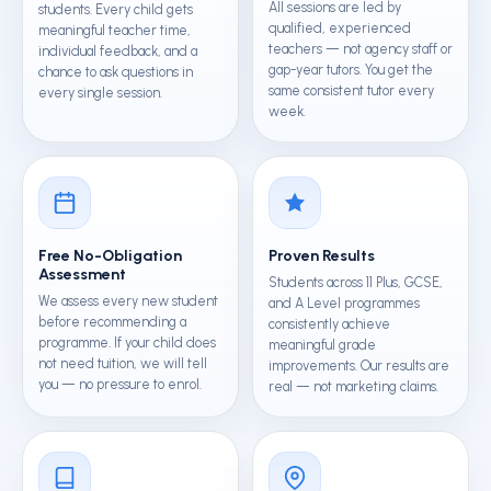
All sessions are led by
students. Every child gets
qualified, experienced
meaningful teacher time,
teachers — not agency staff or
individual feedback, and a
gap-year tutors. You get the
chance to ask questions in
same consistent tutor every
every single session.
week.
Free No-Obligation
Proven Results
Assessment
Students across 11 Plus, GCSE,
We assess every new student
and A Level programmes
before recommending a
consistently achieve
programme. If your child does
meaningful grade
not need tuition, we will tell
improvements. Our results are
you — no pressure to enrol.
real — not marketing claims.