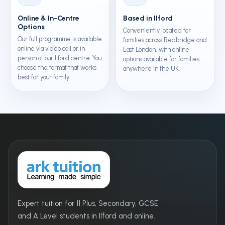
Online & In-Centre
Based in Ilford
Options
Conveniently located for
Our full programme is available
families across Redbridge and
online via video call or in
East London, with online
person at our Ilford centre. You
options available for families
choose the format that works
anywhere in the UK.
best for your family.
Expert tuition for 11 Plus, Secondary, GCSE
and A Level students in Ilford and online.