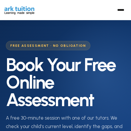
FREE ASSESSMENT · NO OBLIGATION
Book Your Free
Online
Assessment
A free 30-minute session with one of our tutors. We
check your child's current level, identify the gaps, and