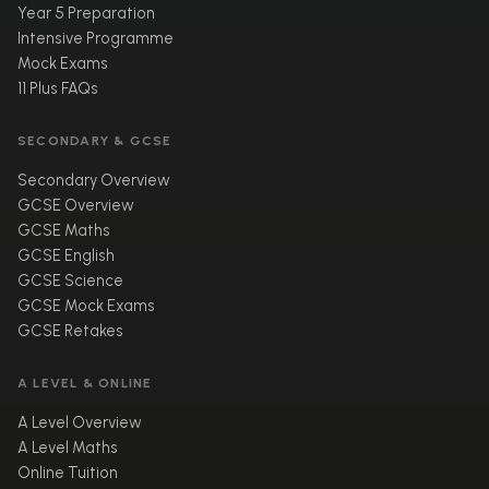
Year 5 Preparation
Intensive Programme
Mock Exams
11 Plus FAQs
SECONDARY & GCSE
Secondary Overview
GCSE Overview
GCSE Maths
GCSE English
GCSE Science
GCSE Mock Exams
GCSE Retakes
A LEVEL & ONLINE
A Level Overview
A Level Maths
Online Tuition