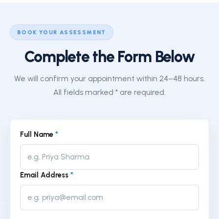
BOOK YOUR ASSESSMENT
Complete the Form Below
We will confirm your appointment within 24–48 hours.
All fields marked * are required.
Full Name
*
Email Address
*