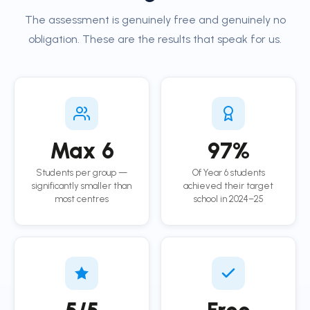
The assessment is genuinely free and genuinely no
obligation. These are the results that speak for us.
Max 6
97%
Students per group —
Of Year 6 students
significantly smaller than
achieved their target
most centres
school in 2024–25