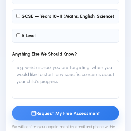
GCSE — Years 10–11 (Maths, English, Science)
A Level
Anything Else We Should Know?
Request My Free Assessment
We will confirm your appointment by email and phone within