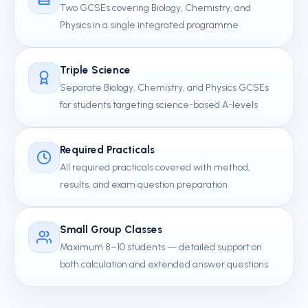
Two GCSEs covering Biology, Chemistry, and
Physics in a single integrated programme
Triple Science
Separate Biology, Chemistry, and Physics GCSEs
for students targeting science-based A-levels
Required Practicals
All required practicals covered with method,
results, and exam question preparation
Small Group Classes
Maximum 8–10 students — detailed support on
both calculation and extended answer questions