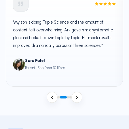
"My son is doing Triple Science and the amount of
content felt overwhelming. Ark gave him a systematic
plan and broke it down topic by topic. His mock results
improved dramatically across all three sciences."
Sara Patel
Parent · Son, Year 10 Ilford