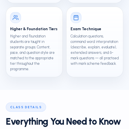
Higher & Foundation Tiers
Exam Technique
Higher and Foundation
Calculation questions,
students are taught in
command word interpretation
separate groups. Content,
(describe, explain, evaluate),
pace, and question style are
extended answers, and 6-
matched to the appropriate
mark questions — all practised
tier throughout the
with mark scheme feedback.
programme.
CLASS DETAILS
Everything You Need to Know