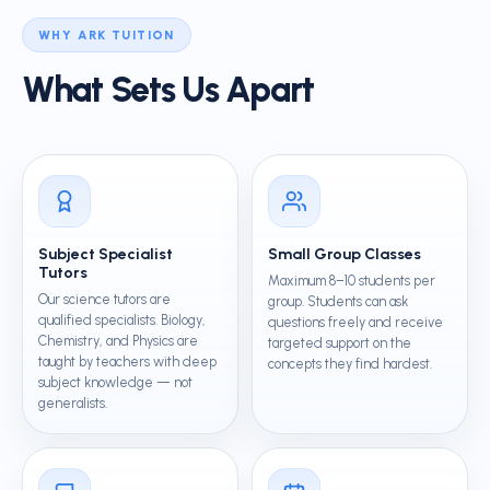
WHY ARK TUITION
What Sets Us Apart
Subject Specialist
Small Group Classes
Tutors
Maximum 8–10 students per
Our science tutors are
group. Students can ask
qualified specialists. Biology,
questions freely and receive
Chemistry, and Physics are
targeted support on the
taught by teachers with deep
concepts they find hardest.
subject knowledge — not
generalists.