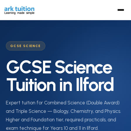
GCSE SCIENCE
GCSE Science
Tuition in Ilford
Expert tuition for Combined Science (Double Award)
and Triple Science — Biology, Chemistry, and Physics.
Higher and Foundation tier, required practicals, and
exam technique for Years 10 and 11 in Ilford.