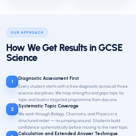
OUR APPROACH
How We Get Results in GCSE
Science
Diagnostic Assessment First
1
Every student starts with a free diagnostic across all three
science disciplines. We map strengths and gaps topic by
topic and build a targeted programme from day one.
Systematic Topic Coverage
2
We work through Biology, Chemistry, and Physics in a
structured order — no jumping around. Students build
confidence systematically before moving to the next topic.
Calculation and Extended Answer Technique