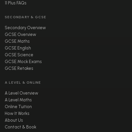
11 Plus FAQs
SECONDARY & GCSE
Secondary Overview
GCSE Overview
GCSE Maths
GCSE English
GCSE Science
GCSE Mock Exams
GCSE Retakes
A LEVEL & ONLINE
A Level Overview
A Level Maths
Online Tuition
How It Works
About Us
Contact & Book