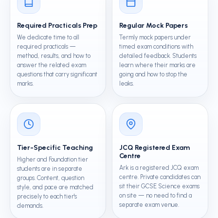
Required Practicals Prep
Regular Mock Papers
We dedicate time to all
Termly mock papers under
required practicals —
timed exam conditions with
method, results, and how to
detailed feedback. Students
answer the related exam
learn where their marks are
questions that carry significant
going and how to stop the
marks.
leaks.
Tier-Specific Teaching
JCQ Registered Exam
Centre
Higher and Foundation tier
Ark is a registered JCQ exam
students are in separate
centre. Private candidates can
groups. Content, question
sit their GCSE Science exams
style, and pace are matched
on site — no need to find a
precisely to each tier's
separate exam venue.
demands.