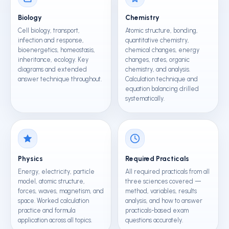
Biology
Chemistry
Cell biology, transport,
Atomic structure, bonding,
infection and response,
quantitative chemistry,
bioenergetics, homeostasis,
chemical changes, energy
inheritance, ecology. Key
changes, rates, organic
diagrams and extended
chemistry, and analysis.
answer technique throughout.
Calculation technique and
equation balancing drilled
systematically.
Physics
Required Practicals
Energy, electricity, particle
All required practicals from all
model, atomic structure,
three sciences covered —
forces, waves, magnetism, and
method, variables, results
space. Worked calculation
analysis, and how to answer
practice and formula
practicals-based exam
application across all topics.
questions accurately.