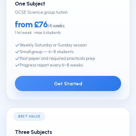
One Subject
GCSE Science group tuition
from £76
/4 weeks
1 hr/week · max 6 students
Weekly Saturday or Sunday session
Small group — 6–8 students
Past paper and required practicals prep
Progress report every 6–8 weeks
Get Started
BEST VALUE
Three Subjects