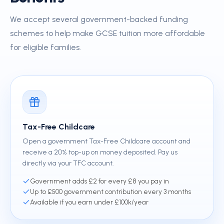
We accept several government-backed funding
schemes to help make GCSE tuition more affordable
for eligible families.
Tax-Free Childcare
Open a government Tax-Free Childcare account and
receive a 20% top-up on money deposited. Pay us
directly via your TFC account.
Government adds £2 for every £8 you pay in
Up to £500 government contribution every 3 months
Available if you earn under £100k/year