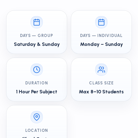
DAYS — GROUP
DAYS — INDIVIDUAL
Saturday & Sunday
Monday – Sunday
DURATION
CLASS SIZE
1 Hour Per Subject
Max 8–10 Students
LOCATION