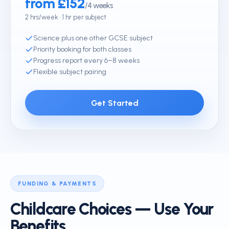
from £152
/4 weeks
2 hrs/week · 1 hr per subject
Science plus one other GCSE subject
Priority booking for both classes
Progress report every 6–8 weeks
Flexible subject pairing
Get Started
FUNDING & PAYMENTS
Childcare Choices — Use Your
Benefits