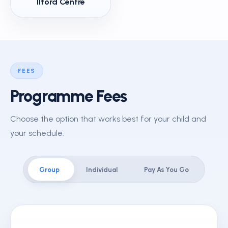
Ilford Centre
FEES
Programme Fees
Choose the option that works best for your child and
your schedule.
Group
Individual
Pay As You Go