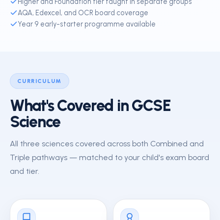
Higher and Foundation tier taught in separate groups
AQA, Edexcel, and OCR board coverage
Year 9 early-starter programme available
CURRICULUM
What's Covered in GCSE
Science
All three sciences covered across both Combined and
Triple pathways — matched to your child's exam board
and tier.