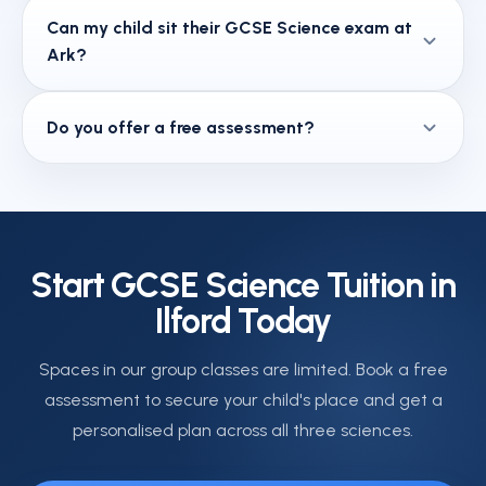
Yes — all required practicals across Biology,
Can my child sit their GCSE Science exam at
Chemistry, and Physics are covered, including
Ark?
method, results analysis, and the exam question
types that are directly linked to each practical.
Yes. Ark is a JCQ-registered exam centre. Private
Do you offer a free assessment?
candidates who are not sitting through their school
can register to sit their GCSE Science exams at our
We offer a free 30-minute assessment and
Ilford centre.
diagnostic review. This helps us place your child
correctly and build a targeted plan from their very
first session.
Start GCSE Science Tuition in
Ilford Today
Spaces in our group classes are limited. Book a free
assessment to secure your child's place and get a
personalised plan across all three sciences.