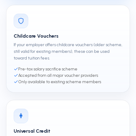
Childcare Vouchers
If your employer offers childcare vouchers (older scheme,
still valid for existing members), these can be used
toward tuition fees.
Pre-tax salary sacrifice scheme
Accepted from all major voucher providers
Only available to existing scheme members
Universal Credit