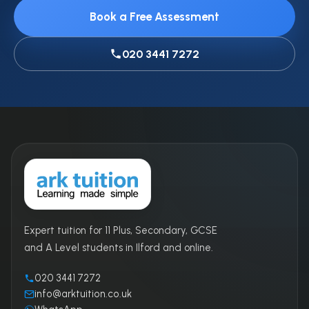
Book a Free Assessment
020 3441 7272
Expert tuition for 11 Plus, Secondary, GCSE
and A Level students in Ilford and online.
020 3441 7272
info@arktuition.co.uk