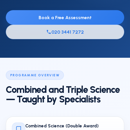
Book a Free Assessment
020 3441 7272
PROGRAMME OVERVIEW
Combined and Triple Science
— Taught by Specialists
Combined Science (Double Award)