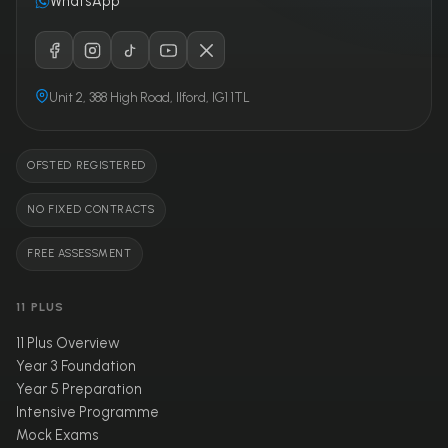
WhatsApp
Unit 2, 388 High Road, Ilford, IG1 1TL
OFSTED REGISTERED
NO FIXED CONTRACTS
FREE ASSESSMENT
11 PLUS
11 Plus Overview
Year 3 Foundation
Year 5 Preparation
Intensive Programme
Mock Exams