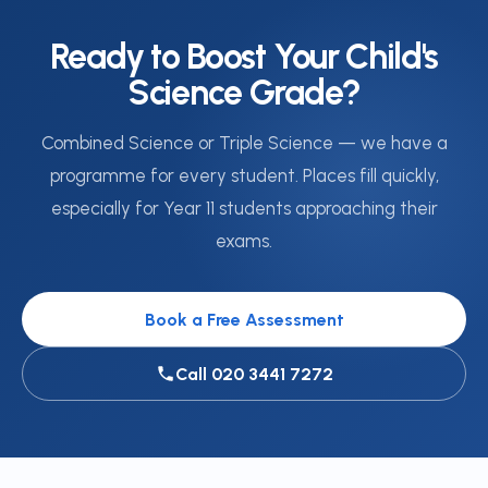
Ready to Boost Your Child's
Science Grade?
Combined Science or Triple Science — we have a
programme for every student. Places fill quickly,
especially for Year 11 students approaching their
exams.
Book a Free Assessment
Call 020 3441 7272