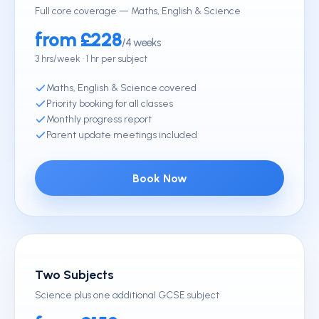
Full core coverage — Maths, English & Science
from £228
/4 weeks
3 hrs/week · 1 hr per subject
Maths, English & Science covered
Priority booking for all classes
Monthly progress report
Parent update meetings included
Book Now
Two Subjects
Science plus one additional GCSE subject