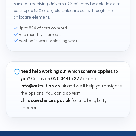
Families receiving Universal Credit may be able to claim
back up to 85% of eligible childcare costs through the
childcare element.
Up to 85% of costs covered
Paid monthly in arrears
Must be in work or starting work
Need help working out which scheme applies to
you?
Call us on
020 3441 7272
or email
info@arktuition.co.uk
and we'll help you navigate
the options. You can also visit
childcarechoices.gov.uk
for a full eligibility
checker.