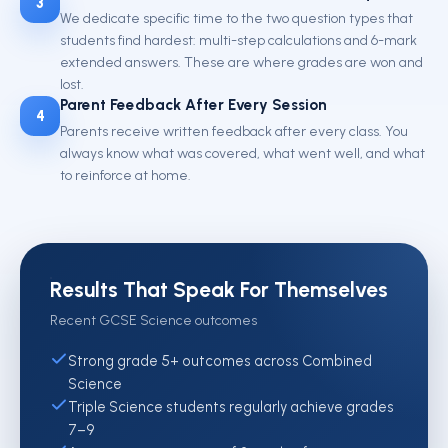
3
We dedicate specific time to the two question types that
students find hardest: multi-step calculations and 6-mark
extended answers. These are where grades are won and
lost.
Parent Feedback After Every Session
4
Parents receive written feedback after every class. You
always know what was covered, what went well, and what
to reinforce at home.
Results That Speak For Themselves
Recent GCSE Science outcomes
Strong grade 5+ outcomes across Combined
Science
Triple Science students regularly achieve grades
7–9