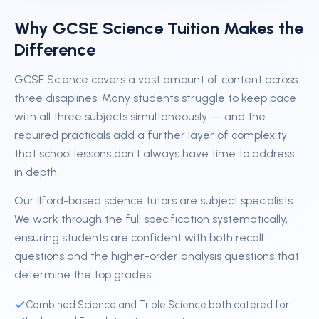
Why GCSE Science Tuition Makes the
Difference
GCSE Science covers a vast amount of content across
three disciplines. Many students struggle to keep pace
with all three subjects simultaneously — and the
required practicals add a further layer of complexity
that school lessons don't always have time to address
in depth.
Our Ilford-based science tutors are subject specialists.
We work through the full specification systematically,
ensuring students are confident with both recall
questions and the higher-order analysis questions that
determine the top grades.
Combined Science and Triple Science both catered for