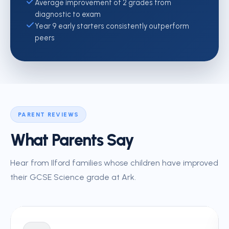
Average improvement of 2 grades from
diagnostic to exam
Year 9 early starters consistently outperform
peers
PARENT REVIEWS
What Parents Say
Hear from Ilford families whose children have improved
their GCSE Science grade at Ark.