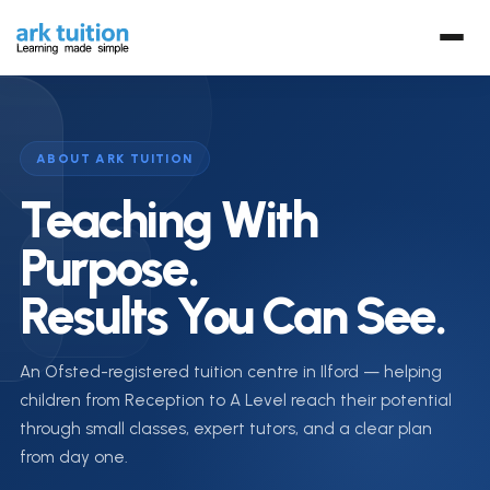
ABOUT ARK TUITION
Teaching With
Purpose.
Results You Can See.
An Ofsted-registered tuition centre in Ilford — helping
children from Reception to A Level reach their potential
through small classes, expert tutors, and a clear plan
from day one.