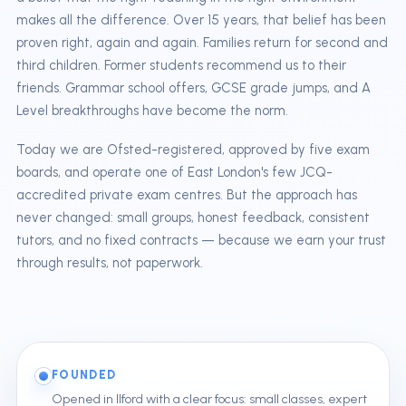
makes all the difference. Over 15 years, that belief has been
proven right, again and again. Families return for second and
third children. Former students recommend us to their
friends. Grammar school offers, GCSE grade jumps, and A
Level breakthroughs have become the norm.
Today we are Ofsted-registered, approved by five exam
boards, and operate one of East London's few JCQ-
accredited private exam centres. But the approach has
never changed: small groups, honest feedback, consistent
tutors, and no fixed contracts — because we earn your trust
through results, not paperwork.
FOUNDED
Opened in Ilford with a clear focus: small classes, expert