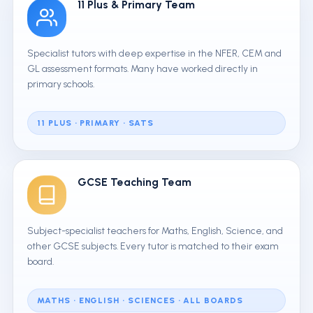
11 Plus & Primary Team
Specialist tutors with deep expertise in the NFER, CEM and
GL assessment formats. Many have worked directly in
primary schools.
11 PLUS · PRIMARY · SATS
GCSE Teaching Team
Subject-specialist teachers for Maths, English, Science, and
other GCSE subjects. Every tutor is matched to their exam
board.
MATHS · ENGLISH · SCIENCES · ALL BOARDS