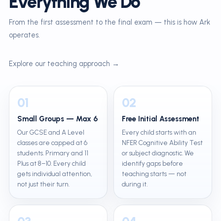
Everything We Do
From the first assessment to the final exam — this is how Ark
operates.
Explore our teaching approach →
01
02
Small Groups — Max 6
Free Initial Assessment
Our GCSE and A Level
Every child starts with an
classes are capped at 6
NFER Cognitive Ability Test
students. Primary and 11
or subject diagnostic. We
Plus at 8–10. Every child
identify gaps before
gets individual attention,
teaching starts — not
not just their turn.
during it.