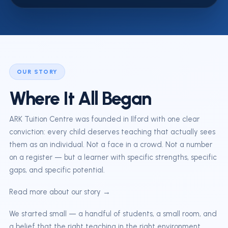
OUR STORY
Where It All Began
ARK Tuition Centre was founded in Ilford with one clear
conviction: every child deserves teaching that actually sees
them as an individual. Not a face in a crowd. Not a number
on a register — but a learner with specific strengths, specific
gaps, and specific potential.
Read more about our story →
We started small — a handful of students, a small room, and
a belief that the right teaching in the right environment