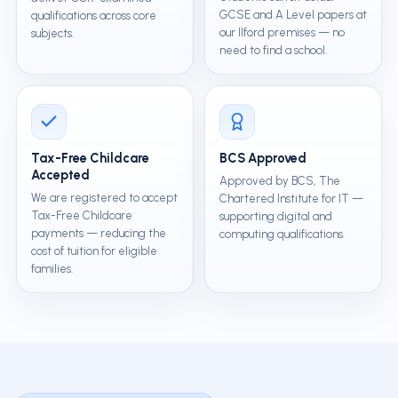
GCSE and A Level papers at
qualifications across core
our Ilford premises — no
subjects.
need to find a school.
Tax-Free Childcare
BCS Approved
Accepted
Approved by BCS, The
We are registered to accept
Chartered Institute for IT —
Tax-Free Childcare
supporting digital and
payments — reducing the
computing qualifications.
cost of tuition for eligible
families.