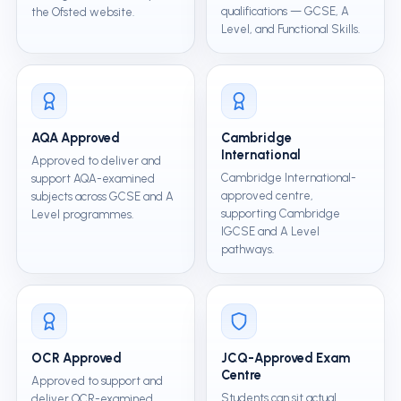
qualifications — GCSE, A
the Ofsted website.
Level, and Functional Skills.
AQA Approved
Cambridge
International
Approved to deliver and
Cambridge International-
support AQA-examined
approved centre,
subjects across GCSE and A
supporting Cambridge
Level programmes.
IGCSE and A Level
pathways.
OCR Approved
JCQ-Approved Exam
Centre
Approved to support and
Students can sit actual
deliver OCR-examined