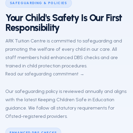
SAFEGUARDING & POLICIES
Your Child's Safety Is Our First
Responsibility
ARK Tuition Centre is committed to safeguarding and
promoting the welfare of every child in our care. All
staff members hold enhanced DBS checks and are
trained in child protection procedures.
Read our safeguarding commitment →
Our safeguarding policy is reviewed annually and aligns
with the latest Keeping Children Safe in Education
guidance. We follow all statutory requirements for
Ofsted-registered providers.
ENHANCED DBS CHECKS