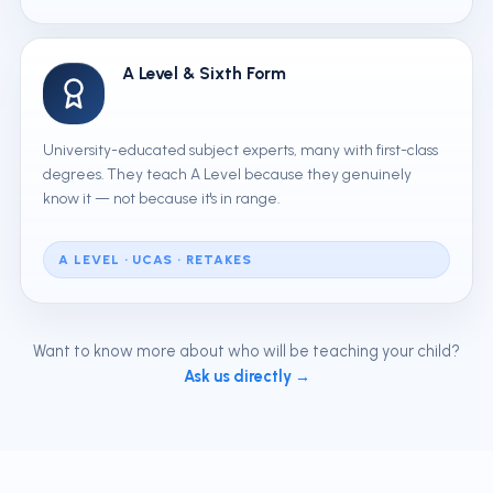
A Level & Sixth Form
University-educated subject experts, many with first-class
degrees. They teach A Level because they genuinely
know it — not because it's in range.
A LEVEL · UCAS · RETAKES
Want to know more about who will be teaching your child?
Ask us directly →