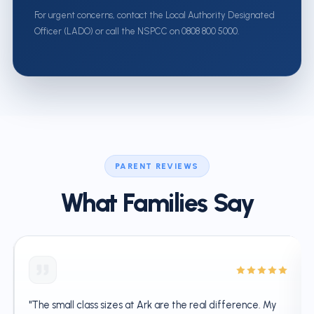
For urgent concerns, contact the Local Authority Designated
Officer (LADO) or call the NSPCC on 0808 800 5000.
PARENT REVIEWS
What Families Say
"The small class sizes at Ark are the real difference. My