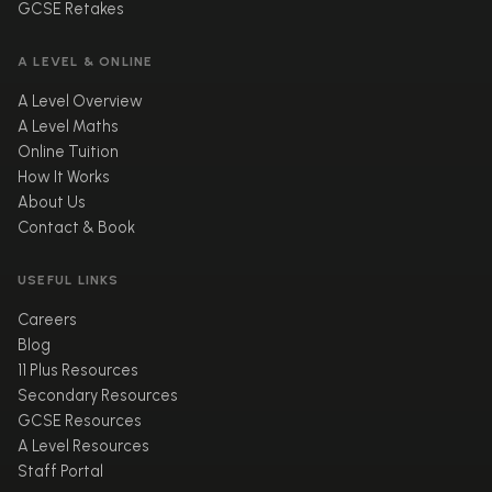
GCSE Retakes
A LEVEL & ONLINE
A Level Overview
A Level Maths
Online Tuition
How It Works
About Us
Contact & Book
USEFUL LINKS
Careers
Blog
11 Plus Resources
Secondary Resources
GCSE Resources
A Level Resources
Staff Portal