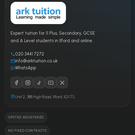
Expert tuition for 11 Plus, Secondary, GCSE
and A Level students in Ilford and online.
020 3441 7272
info@arktuition.co.uk
WhatsApp
Unit 2, 388 High Road, Ilford, IG1 1TL
OFSTED REGISTERED
NO FIXED CONTRACTS