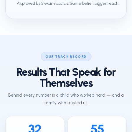
Approved by 5 exam boards. Same belief, bigger reach.
OUR TRACK RECORD
Results That Speak for
Themselves
Behind every number is a child who worked hard — and a
family who trusted us.
32
55