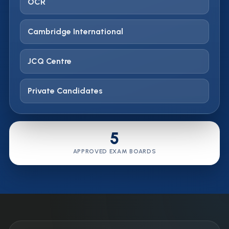
OCR
Cambridge International
JCQ Centre
Private Candidates
5
APPROVED EXAM BOARDS