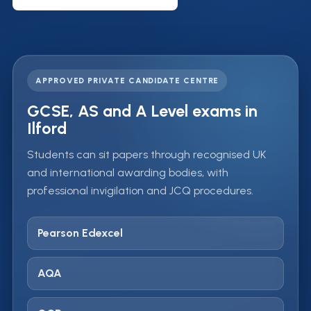
APPROVED PRIVATE CANDIDATE CENTRE
GCSE, AS and A Level exams in
Ilford
Students can sit papers through recognised UK
and international awarding bodies, with
professional invigilation and JCQ procedures.
Pearson Edexcel
AQA