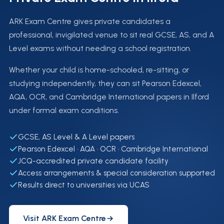
ARK Exam Centre gives private candidates a
professional, invigilated venue to sit real GCSE, AS, and A
Level exams without needing a school registration.
Whether your child is home-schooled, re-sitting, or
studying independently, they can sit Pearson Edexcel,
AQA, OCR, and Cambridge International papers in Ilford
under formal exam conditions.
GCSE, AS Level & A Level papers
Pearson Edexcel · AQA · OCR · Cambridge International
JCQ-accredited private candidate facility
Access arrangements & special consideration supported
Results direct to universities via UCAS
Visit ARK Exam Centre