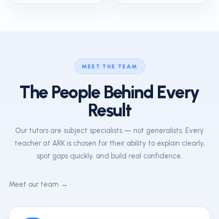
MEET THE TEAM
The People Behind Every
Result
Our tutors are subject specialists — not generalists. Every
teacher at ARK is chosen for their ability to explain clearly,
spot gaps quickly, and build real confidence.
Meet our team →