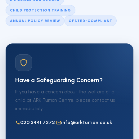
CHILD PROTECTION TRAINING
ANNUAL POLICY REVIEW
OFSTED-COMPLIANT
Have a Safeguarding Concern?
If you have a concern about the welfare of a
child at ARK Tuition Centre, please contact us
immediately.
020 3441 7272
info@arktuition.co.uk