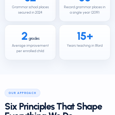
Grammar school places
Record grammar places in
secured in 2024
a single year (2019)
2
15+
grades
Average improvement
Years teaching in Ilford
per enrolled child
OUR APPROACH
Six Principles That Shape