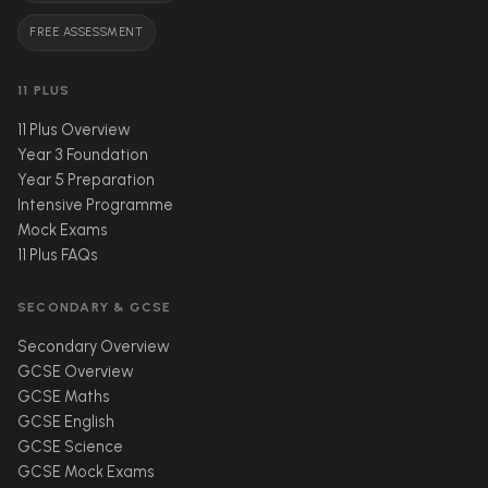
FREE ASSESSMENT
11 PLUS
11 Plus Overview
Year 3 Foundation
Year 5 Preparation
Intensive Programme
Mock Exams
11 Plus FAQs
SECONDARY & GCSE
Secondary Overview
GCSE Overview
GCSE Maths
GCSE English
GCSE Science
GCSE Mock Exams