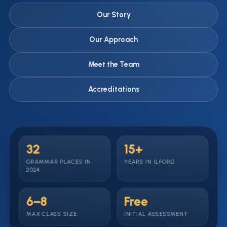
Our Story
Our Approach
Meet the Team
Accreditations
32
15+
GRAMMAR PLACES IN
YEARS IN ILFORD
2024
6–8
Free
MAX CLASS SIZE
INITIAL ASSESSMENT