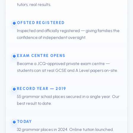
tutors, real results.
OFSTED REGISTERED
Inspected and officially registered — giving families the
confidence of independent oversight.
EXAM CENTRE OPENS
Became a JCQ-approved private exam centre —
students can sit real GCSE and A Level papers on-site.
RECORD YEAR — 2019
55 grammar school places secured in a single year. Our
best result to date.
TODAY
32 grammar places in 2024. Online tuition launched.