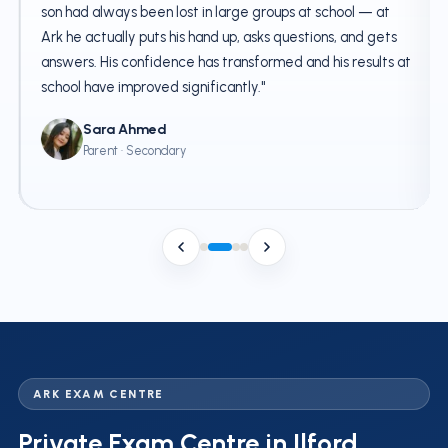
son had always been lost in large groups at school — at
Ark he actually puts his hand up, asks questions, and gets
answers. His confidence has transformed and his results at
school have improved significantly."
Sara Ahmed
Parent · Secondary
ARK EXAM CENTRE
Private Exam Centre in Ilford