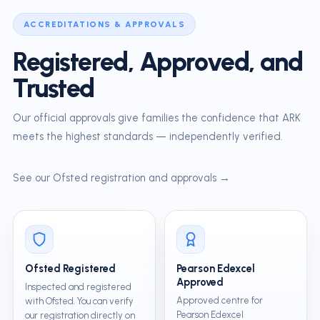
ACCREDITATIONS & APPROVALS
Registered, Approved, and
Trusted
Our official approvals give families the confidence that ARK
meets the highest standards — independently verified.
See our Ofsted registration and approvals →
Ofsted Registered
Pearson Edexcel
Approved
Inspected and registered
Approved centre for
with Ofsted. You can verify
Pearson Edexcel
our registration directly on