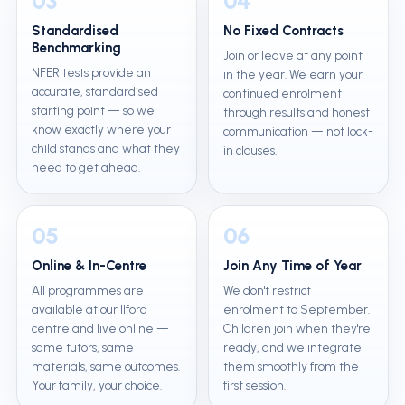
03
04
Standardised
No Fixed Contracts
Benchmarking
Join or leave at any point
NFER tests provide an
in the year. We earn your
accurate, standardised
continued enrolment
starting point — so we
through results and honest
know exactly where your
communication — not lock-
child stands and what they
in clauses.
need to get ahead.
05
06
Online & In-Centre
Join Any Time of Year
All programmes are
We don't restrict
available at our Ilford
enrolment to September.
centre and live online —
Children join when they're
same tutors, same
ready, and we integrate
materials, same outcomes.
them smoothly from the
Your family, your choice.
first session.