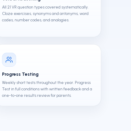
All 21 VR question types covered systematically.
Cloze exercises, synonyms and antonyms, word
codes, number codes, and analogies.
Progress Testing
Weekly short tests throughout the year. Progress
Test in full conditions with written feedback and a
one-to-one results review for parents.