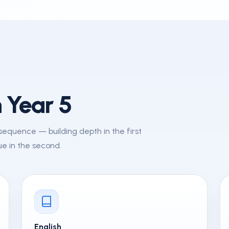
 Year 5
d sequence — building depth in the first
e in the second.
English