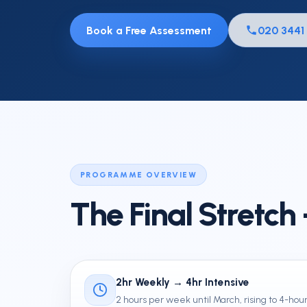
Mock Exams
Book a Free Assessment
020 3441
Private & Independent School
Entrance
11 Plus FAQs
PROGRAMME OVERVIEW
The Final Stretch
2hr Weekly → 4hr Intensive
2 hours per week until March, rising to 4-hour