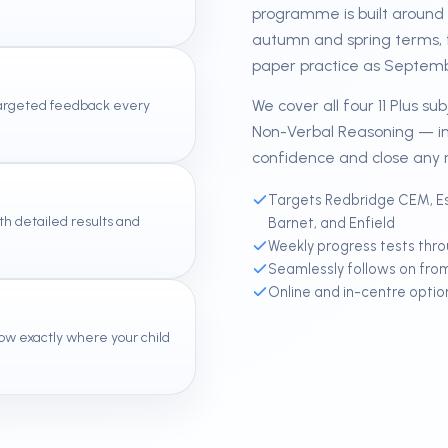
programme is built around t
autumn and spring terms, 
paper practice as Septem
We cover all four 11 Plus s
 targeted feedback every
Non-Verbal Reasoning — in
confidence and close any 
Targets Redbridge CEM, Es
th detailed results and
Barnet, and Enfield
Weekly progress tests thr
Seamlessly follows on fro
Online and in-centre optio
ow exactly where your child