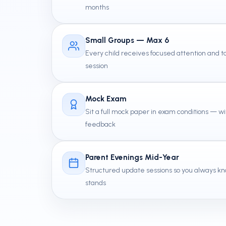
months
Small Groups — Max 6
Every child receives focused attention and
session
Mock Exam
Sit a full mock paper in exam conditions — wi
feedback
Parent Evenings Mid-Year
Structured update sessions so you always kn
stands