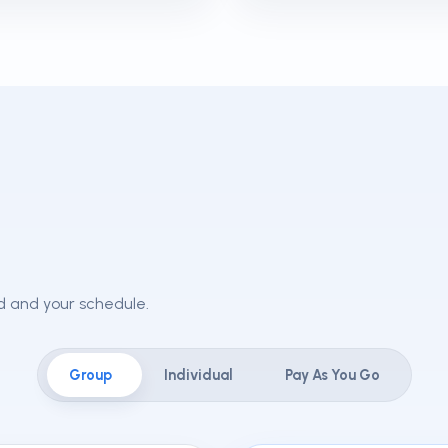
ld and your schedule.
Group
Individual
Pay As You Go