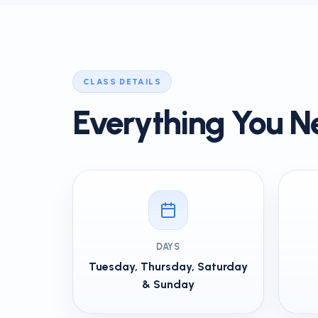
CLASS DETAILS
Everything You N
DAYS
Tuesday, Thursday, Saturday
& Sunday