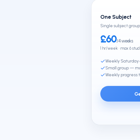
One Subject
Single subject group 
£60
/4 weeks
1 hr/week · max 6 stu
Weekly Saturday 
Small group — ma
Weekly progress t
Ge