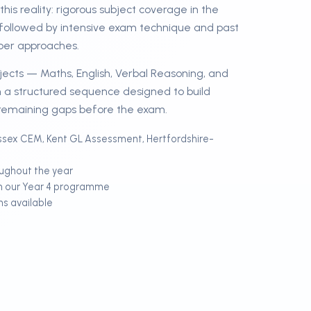
his reality: rigorous subject coverage in the
followed by intensive exam technique and past
ber approaches.
ubjects — Maths, English, Verbal Reasoning, and
 a structured sequence designed to build
remaining gaps before the exam.
sex CEM, Kent GL Assessment, Hertfordshire-
oughout the year
m our Year 4 programme
ns available