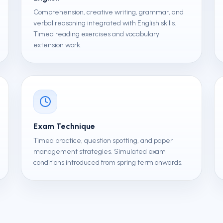
Comprehension, creative writing, grammar, and
verbal reasoning integrated with English skills.
Timed reading exercises and vocabulary
extension work.
Exam Technique
Timed practice, question spotting, and paper
management strategies. Simulated exam
conditions introduced from spring term onwards.