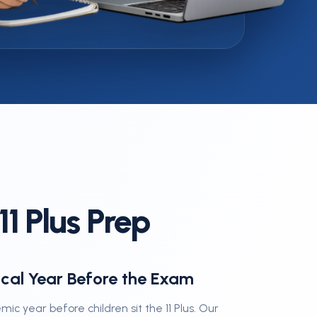
Es
1 Plus Prep
ical Year Before the Exam
emic year before children sit the 11 Plus. Our