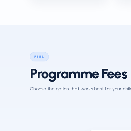
FEES
Programme Fees
Choose the option that works best for your chi