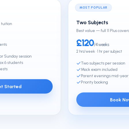
MOST POPULAR
Two Subjects
tuition
Best value — full 11 Plus cove
£120
/4 weeks
dents
2 hrs/week · 1 hr per subject
or Sunday session
x 6 students
Two subjects per session
ests
Mock exam included
Parent evenings mid-year
Priority booking
t Started
Book N