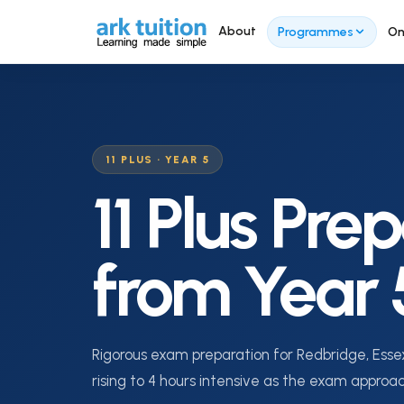
About
Programmes
On
SECO
11 PLUS ⭐
Se
11 Plus Programme Overview
11 PLUS · YEAR 5
Ove
11 Plus Pre
Year 3 Foundation
Yea
Tra
Year 4 Tuition
from Year 
Yea
Year 5 Tuition
Yea
Intensive Programme (Feb–
Sept)
Yea
Rigorous exam preparation for Redbridge, Essex
Summer Revision
rising to 4 hours intensive as the exam approa
Sec