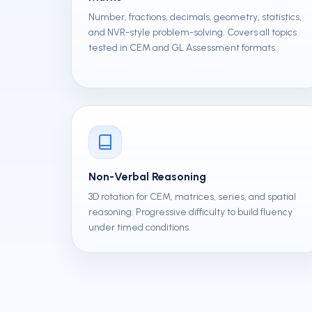
Number, fractions, decimals, geometry, statistics,
and NVR-style problem-solving. Covers all topics
tested in CEM and GL Assessment formats.
Non-Verbal Reasoning
3D rotation for CEM, matrices, series, and spatial
reasoning. Progressive difficulty to build fluency
under timed conditions.