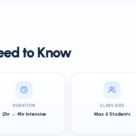
eed to Know
DURATION
CLASS SIZE
2hr → 4hr Intensive
Max 6 Students