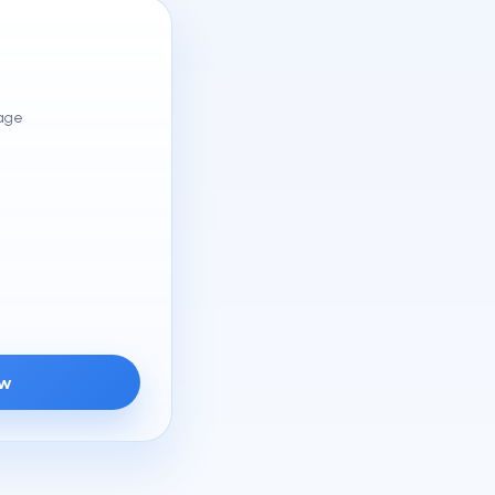
rage
ow