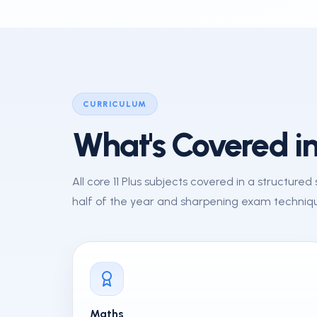
CURRICULUM
What's Covered in
All core 11 Plus subjects covered in a structure
half of the year and sharpening exam techniqu
Maths