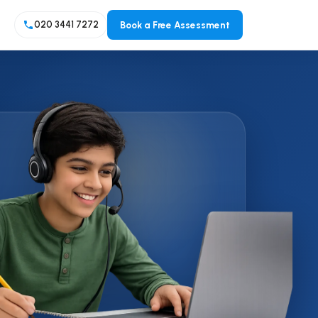
Book a Free Assessment
020 3441 7272
A LEVEL
A Level Programme Overview
A Level Maths
A Level Sciences (Biology,
Chemistry, Physics)
Other A Level Subjects