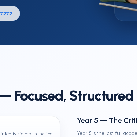
Holiday & Revision Courses
 7272
GCSE Retakes & Extra GCS
 — Focused, Structured 1
Year 5 — The Crit
Year 5 is the last full acad
 intensive format in the final