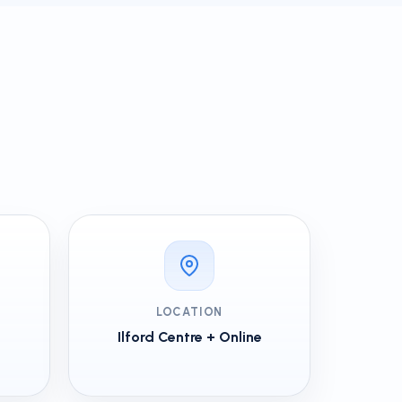
LOCATION
Ilford Centre + Online