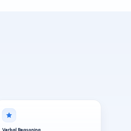
Verbal Reasoning