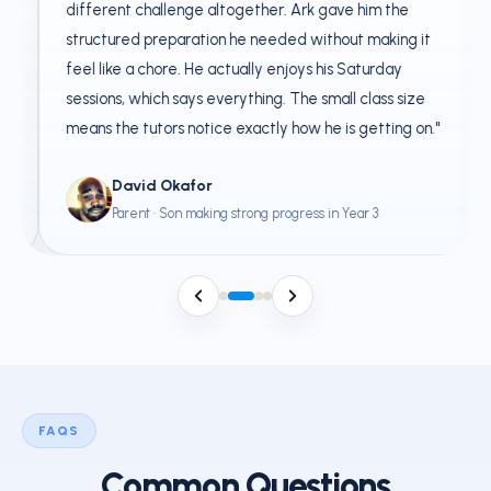
different challenge altogether. Ark gave him the
structured preparation he needed without making it
feel like a chore. He actually enjoys his Saturday
sessions, which says everything. The small class size
means the tutors notice exactly how he is getting on."
David Okafor
Parent · Son making strong progress in Year 3
FAQS
Common Questions