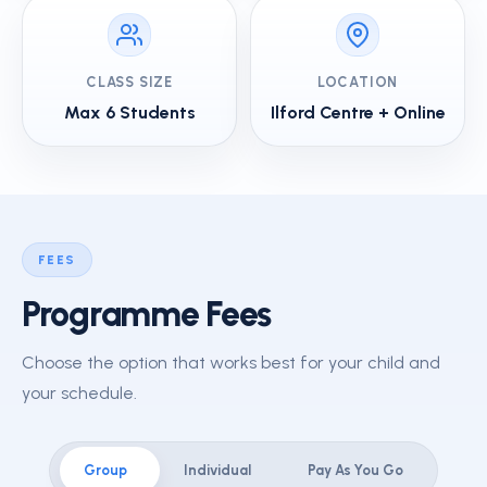
CLASS SIZE
LOCATION
Max 6 Students
Ilford Centre + Online
FEES
Programme Fees
Choose the option that works best for your child and
your schedule.
Group
Individual
Pay As You Go