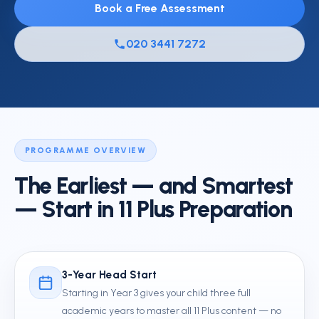
Book a Free Assessment
020 3441 7272
PROGRAMME OVERVIEW
The Earliest — and Smartest
— Start in 11 Plus Preparation
3-Year Head Start
Starting in Year 3 gives your child three full
academic years to master all 11 Plus content — no