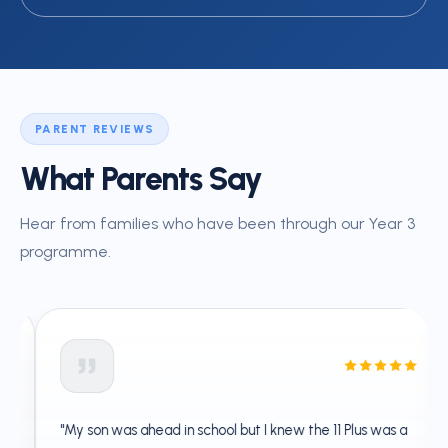
PARENT REVIEWS
What Parents Say
Hear from families who have been through our Year 3
programme.
"My son was ahead in school but I knew the 11 Plus was a