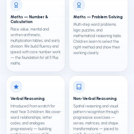
Maths — Number &
Maths — Problem Solving
Calculation
Multi-step word problems,
Place value, mental and
logic puzzles, and
written arithmetic,
mathematical reasoning tasks.
multiplication tables, and early
Children learn to select the
division. We build fluency and
right method and show their
speed with core number work
working clearly.
— the foundation for all 11 Plus
maths.
Verbal Reasoning
Non-Verbal Reasoning
Introduced from scratch for
Spatial reasoning and visual
most Year 3 children. We cover
pattern recognition through
word relationships, letter
progressive exercises —
codes, and analogies
series, matrices, and shape
progressively — building
transformations — paced to