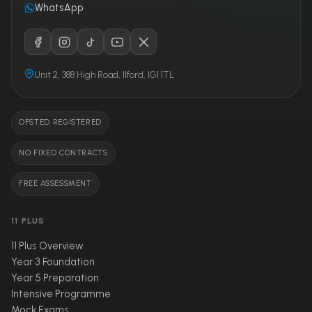
WhatsApp
Unit 2, 388 High Road, Ilford, IG1 1TL
OFSTED REGISTERED
NO FIXED CONTRACTS
FREE ASSESSMENT
11 PLUS
11 Plus Overview
Year 3 Foundation
Year 5 Preparation
Intensive Programme
Mock Exams