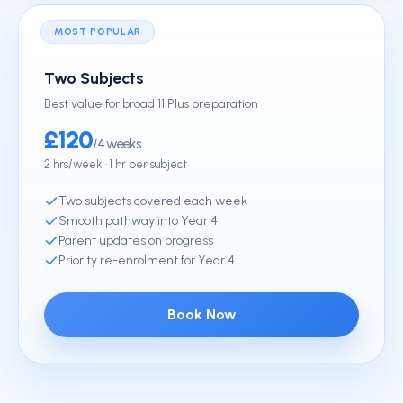
MOST POPULAR
Two Subjects
Best value for broad 11 Plus preparation
£120
/4 weeks
2 hrs/week · 1 hr per subject
Two subjects covered each week
Smooth pathway into Year 4
Parent updates on progress
Priority re-enrolment for Year 4
Book Now