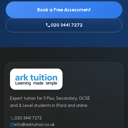
Book a Free Assessment
020 3441 7272
Expert tuition for 11 Plus, Secondary, GCSE
and A Level students in Ilford and online.
020 3441 7272
info@arktuition.co.uk