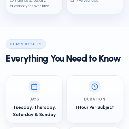
confidence across all 21
suit 7–8 year olds.
question types over time.
CLASS DETAILS
Everything You Need to Know
DAYS
DURATION
Tuesday, Thursday,
1 Hour Per Subject
Saturday & Sunday