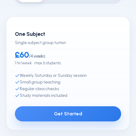
One Subject
Single subject group tuition
£60
/4 weeks
1 hr/week · max 6 students
Weekly Saturday or Sunday session
Small group teaching
Regular class checks
Study materials included
Get Started