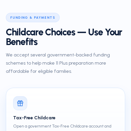
FUNDING & PAYMENTS
Childcare Choices — Use Your
Benefits
We accept several government-backed funding
schemes to help make 11 Plus preparation more
affordable for eligible families.
Tax-Free Childcare
Open a government Tax-Free Childcare account and