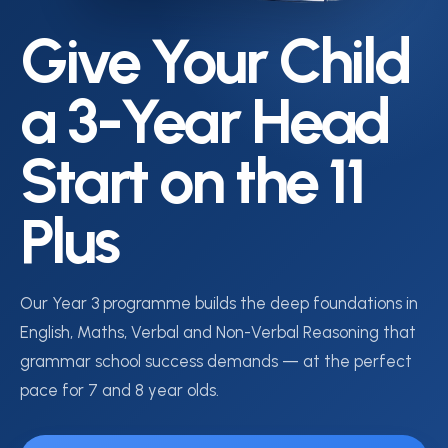
Give Your Child
a 3-Year Head
Start on the 11
Plus
Our Year 3 programme builds the deep foundations in
English, Maths, Verbal and Non-Verbal Reasoning that
grammar school success demands — at the perfect
pace for 7 and 8 year olds.