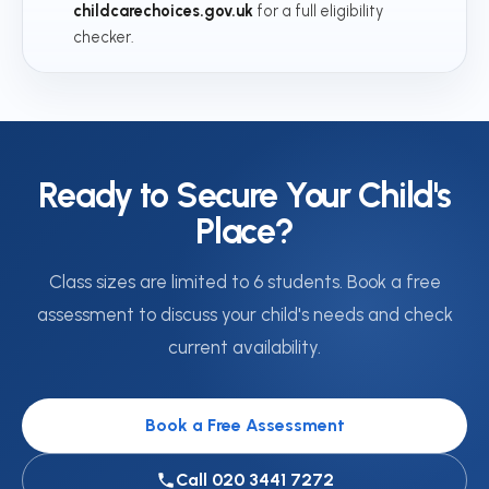
childcarechoices.gov.uk
for a full eligibility
checker.
Ready to Secure Your Child's
Place?
Class sizes are limited to 6 students. Book a free
assessment to discuss your child's needs and check
current availability.
Book a Free Assessment
Call 020 3441 7272