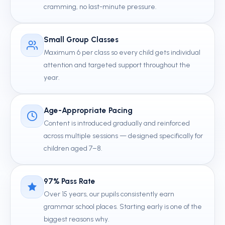
cramming, no last-minute pressure.
Small Group Classes
Maximum 6 per class so every child gets individual
attention and targeted support throughout the
year.
Age-Appropriate Pacing
Content is introduced gradually and reinforced
across multiple sessions — designed specifically for
children aged 7–8.
97% Pass Rate
Over 15 years, our pupils consistently earn
grammar school places. Starting early is one of the
biggest reasons why.