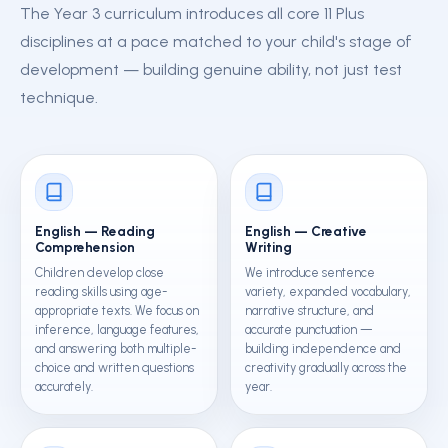
The Year 3 curriculum introduces all core 11 Plus
disciplines at a pace matched to your child's stage of
development — building genuine ability, not just test
technique.
English — Reading
English — Creative
Comprehension
Writing
Children develop close
We introduce sentence
reading skills using age-
variety, expanded vocabulary,
appropriate texts. We focus on
narrative structure, and
inference, language features,
accurate punctuation —
and answering both multiple-
building independence and
choice and written questions
creativity gradually across the
accurately.
year.