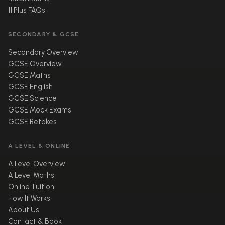
11 Plus FAQs
SECONDARY & GCSE
Secondary Overview
GCSE Overview
GCSE Maths
GCSE English
GCSE Science
GCSE Mock Exams
GCSE Retakes
A LEVEL & ONLINE
A Level Overview
A Level Maths
Online Tuition
How It Works
About Us
Contact & Book