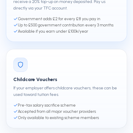
receive a 20% top-up on money deposited. Pay us
directly via your TFC account.
Government adds £2 for every £8 you pay in
Up to £500 government contribution every 3 months
Available if you earn under £100k/year
Childcare Vouchers
If your employer offers childcare vouchers, these can be
used toward tuition fees.
Pre-tax salary sacrifice scheme
Accepted from all major voucher providers
Only available to existing scheme members