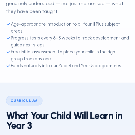
genuinely understood — not just memorised — what
they have been taught.
Age-appropriate introduction to all four 11 Plus subject
areas
Progress tests every 6–8 weeks to track development and
guide next steps
Free initial assessment to place your child in the right
group from day one
Feeds naturally into our Year 4 and Year 5 programmes
CURRICULUM
What Your Child Will Learn in
Year 3