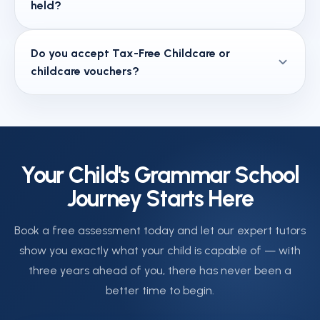
held?
will receive clear feedback on your child's strengths
what once seemed unfamiliar becomes second
and areas for development. Your child's tutor is also
nature.
Year 3 group sessions run on Tuesdays, Thursdays,
available to speak with you directly after sessions.
Do you accept Tax-Free Childcare or
Saturdays and Sundays. Each session is one hour
childcare vouchers?
long. Contact us on 020 3441 7272 or book a free
assessment at calendly.com/arktuition/30min to
Yes. Ark Tuition Centre accepts Tax-Free Childcare,
check current availability.
childcare vouchers, and the Universal Credit
childcare element. Our team will explain exactly how
to apply these towards your fees when you enrol.
Your Child's Grammar School
Journey Starts Here
Book a free assessment today and let our expert tutors
show you exactly what your child is capable of — with
three years ahead of you, there has never been a
better time to begin.