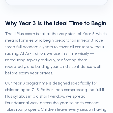
Why Year 3 Is the Ideal Time to Begin
The 11 Plus exam is sat at the very start of Year 6, which
means families who begin preparation in Year 3 have
three full academic years to cover all content without
rushing. At Ark Tuition, we use this time wisely —
introducing topics gradually, reinforcing them
repeatedly, and building your child's confidence well
before exam year arrives.
Our Year 3 programme is designed specifically for
children aged 7–8. Rather than compressing the full 11
Plus syllabus into a short window, we spread
foundational work across the year so each concept
takes root properly. Children leave every session having