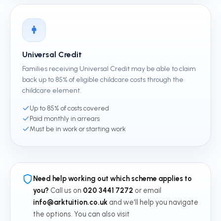
Universal Credit
Families receiving Universal Credit may be able to claim
back up to 85% of eligible childcare costs through the
childcare element.
Up to 85% of costs covered
Paid monthly in arrears
Must be in work or starting work
Need help working out which scheme applies to
you?
Call us on
020 3441 7272
or email
info@arktuition.co.uk
and we'll help you navigate
the options. You can also visit