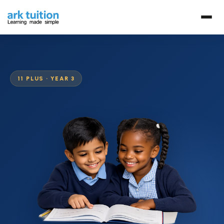
11 PLUS · YEAR 3