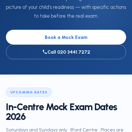
picture of your child's readiness — with specific actions
to take before the real exam.
Book a Mock Exam
Call 020 3441 7272
UPCOMING DATES
In-Centre Mock Exam Dates
2026
Saturdays and Sundays only · Ilford Centre · Places are