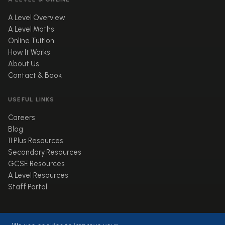
A Level Overview
A Level Maths
Online Tuition
How It Works
About Us
Contact & Book
USEFUL LINKS
Careers
Blog
11 Plus Resources
Secondary Resources
GCSE Resources
A Level Resources
Staff Portal