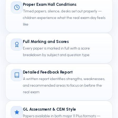
Proper Exam Hall Conditions
Timed papers, silence, desks set out properly —
children experience what the real exam day feels
like
Full Marking and Scores
Every paper is marked in full with a score
breakdown by subject and question type
Detailed Feedback Report
A written report identifies strengths, weaknesses,
and recommended areas to focus on before the
real exam
GL Assessment & CEM Style
Papers available in both major 11 Plus formats —