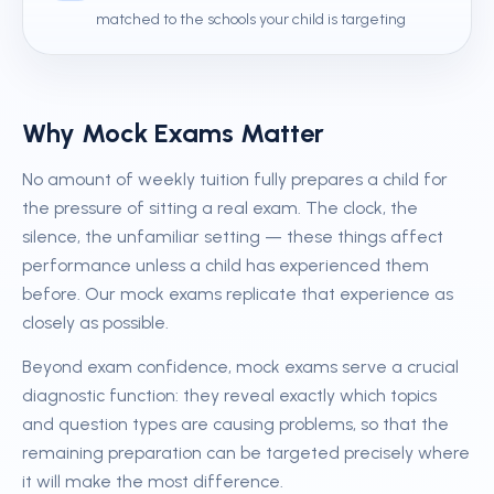
matched to the schools your child is targeting
Why Mock Exams Matter
No amount of weekly tuition fully prepares a child for
the pressure of sitting a real exam. The clock, the
silence, the unfamiliar setting — these things affect
performance unless a child has experienced them
before. Our mock exams replicate that experience as
closely as possible.
Beyond exam confidence, mock exams serve a crucial
diagnostic function: they reveal exactly which topics
and question types are causing problems, so that the
remaining preparation can be targeted precisely where
it will make the most difference.