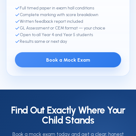
Full timed paper in exam hall conditions
Complete marking with score breakdown
Written feedback report included
GL Assessment or CEM format — your choice
Open to all Year 4 and Year 5 students
Results same or next day
Book a Mock Exam
Find Out Exactly Where Your
Child Stands
Book a mock exam today and get a clear, honest