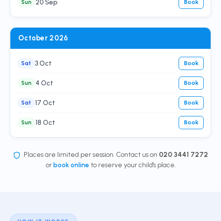
20 Sep
Sun
Book
October 2026
3 Oct
Sat
Book
4 Oct
Sun
Book
17 Oct
Sat
Book
18 Oct
Sun
Book
Places are limited per session. Contact us on
020 3441 7272
or
book online
to reserve your child's place.