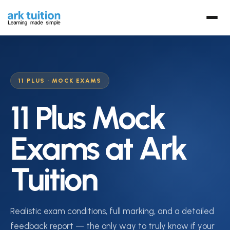
11 PLUS · MOCK EXAMS
11 Plus Mock
Exams at Ark
Tuition
Realistic exam conditions, full marking, and a detailed
feedback report — the only way to truly know if your