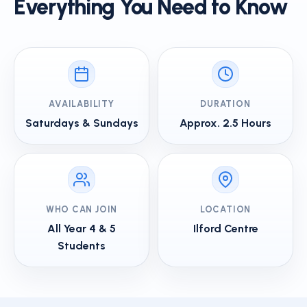
Everything You Need to Know
AVAILABILITY
DURATION
Saturdays & Sundays
Approx. 2.5 Hours
WHO CAN JOIN
LOCATION
All Year 4 & 5
Ilford Centre
Students