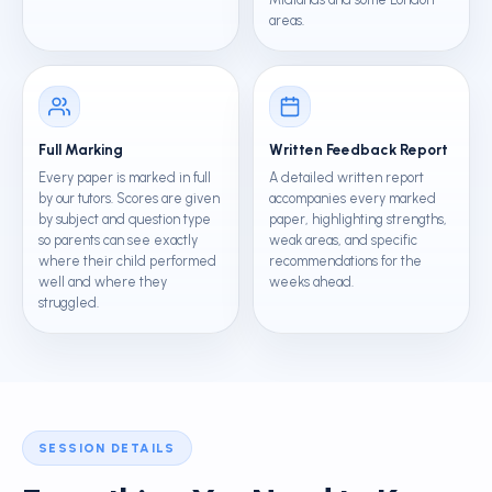
areas.
Full Marking
Written Feedback Report
Every paper is marked in full
A detailed written report
by our tutors. Scores are given
accompanies every marked
by subject and question type
paper, highlighting strengths,
so parents can see exactly
weak areas, and specific
where their child performed
recommendations for the
well and where they
weeks ahead.
struggled.
SESSION DETAILS