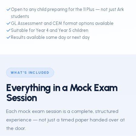
Open to any child preparing for the 11 Plus — not just Ark
students
GL Assessment and CEM format options available
Suitable for Year 4 and Year 5 children
Results available same day or next day
WHAT'S INCLUDED
Everything in a Mock Exam
Session
Each mock exam session is a complete, structured
experience — not just a timed paper handed over at
the door.