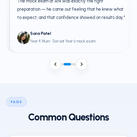
The mock exam at Ark was exactly the right
preparation — he came out feeling that he knew what
to expect, and that confidence showed on results day."
Sara Patel
Year 4 Mum · Son sat Year 6 mock exam
FAQS
Common Questions