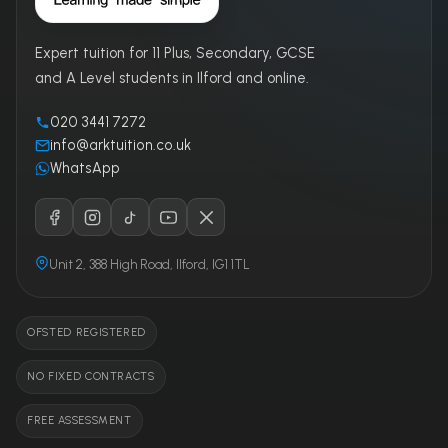
Expert tuition for 11 Plus, Secondary, GCSE
and A Level students in Ilford and online.
020 3441 7272
info@arktuition.co.uk
WhatsApp
Unit 2, 388 High Road, Ilford, IG1 1TL
OFSTED REGISTERED
NO FIXED CONTRACTS
FREE ASSESSMENT