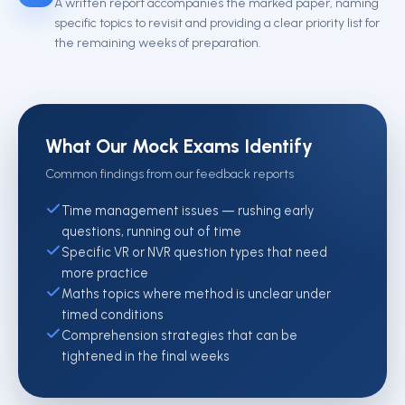
A written report accompanies the marked paper, naming
specific topics to revisit and providing a clear priority list for
the remaining weeks of preparation.
What Our Mock Exams Identify
Common findings from our feedback reports
Time management issues — rushing early
questions, running out of time
Specific VR or NVR question types that need
more practice
Maths topics where method is unclear under
timed conditions
Comprehension strategies that can be
tightened in the final weeks