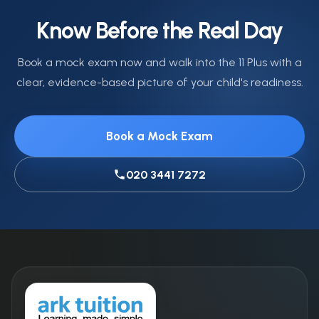
summer.
should be left at home or given to a parent before
Know Before the Real Day
the session begins.
Book a mock exam now and walk into the 11 Plus with a
clear, evidence-based picture of your child's readiness.
Book a Mock Exam
020 3441 7272