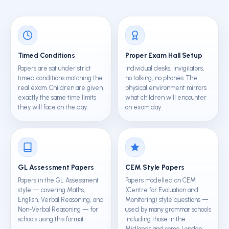
Timed Conditions
Proper Exam Hall Setup
Papers are sat under strict
Individual desks, invigilators,
timed conditions matching the
no talking, no phones. The
real exam. Children are given
physical environment mirrors
exactly the same time limits
what children will encounter
they will face on the day.
on exam day.
GL Assessment Papers
CEM Style Papers
Papers in the GL Assessment
Papers modelled on CEM
style — covering Maths,
(Centre for Evaluation and
English, Verbal Reasoning, and
Monitoring) style questions —
Non-Verbal Reasoning — for
used by many grammar schools
schools using this format.
including those in the
Midlands and some London