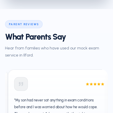
PARENT REVIEWS
What Parents Say
Hear from families who have used our mock exam
service in Ilford.
"My son had never sat anything in exam conditions
before and I was worried about how he would cope.