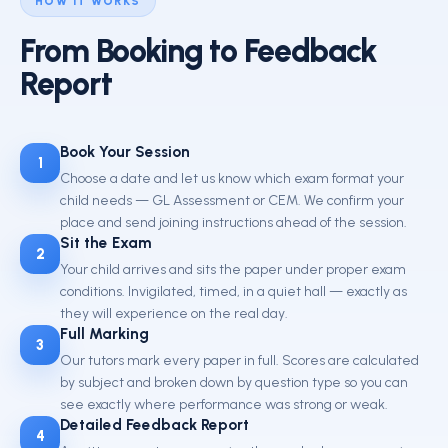
HOW IT WORKS
From Booking to Feedback
Report
Book Your Session
1
Choose a date and let us know which exam format your
child needs — GL Assessment or CEM. We confirm your
place and send joining instructions ahead of the session.
Sit the Exam
2
Your child arrives and sits the paper under proper exam
conditions. Invigilated, timed, in a quiet hall — exactly as
they will experience on the real day.
Full Marking
3
Our tutors mark every paper in full. Scores are calculated
by subject and broken down by question type so you can
see exactly where performance was strong or weak.
Detailed Feedback Report
4