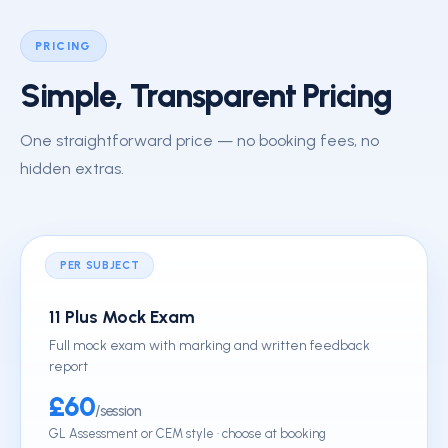
PRICING
Simple, Transparent Pricing
One straightforward price — no booking fees, no
hidden extras.
PER SUBJECT
11 Plus Mock Exam
Full mock exam with marking and written feedback
report
£60
/session
GL Assessment or CEM style · choose at booking