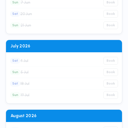
7 Jun
Sun
Book
20 Jun
Sat
Book
21 Jun
Sun
Book
July 2026
4 Jul
Sat
Book
5 Jul
Sun
Book
18 Jul
Sat
Book
19 Jul
Sun
Book
August 2026