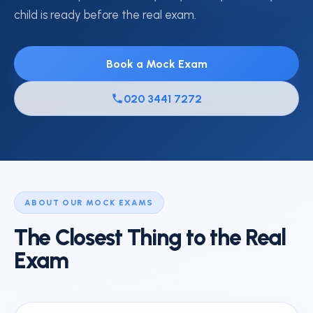
child is ready before the real exam.
Book a Mock Exam
020 3441 7272
ABOUT OUR MOCK EXAMS
The Closest Thing to the Real
Exam