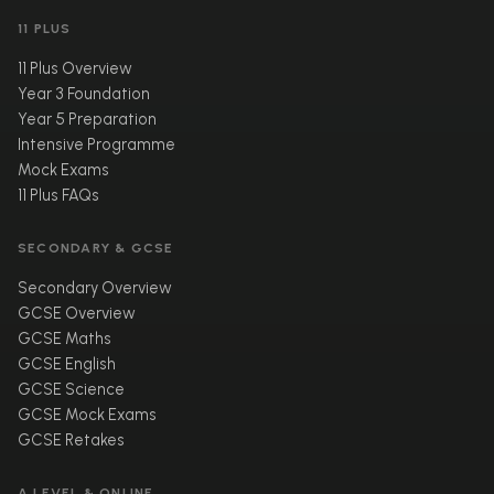
11 PLUS
11 Plus Overview
Year 3 Foundation
Year 5 Preparation
Intensive Programme
Mock Exams
11 Plus FAQs
SECONDARY & GCSE
Secondary Overview
GCSE Overview
GCSE Maths
GCSE English
GCSE Science
GCSE Mock Exams
GCSE Retakes
A LEVEL & ONLINE