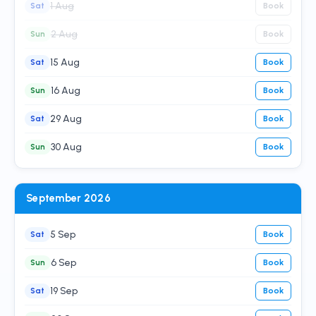
1 Aug
Sat
Book
2 Aug
Sun
Book
15 Aug
Sat
Book
16 Aug
Sun
Book
29 Aug
Sat
Book
30 Aug
Sun
Book
September 2026
5 Sep
Sat
Book
6 Sep
Sun
Book
19 Sep
Sat
Book