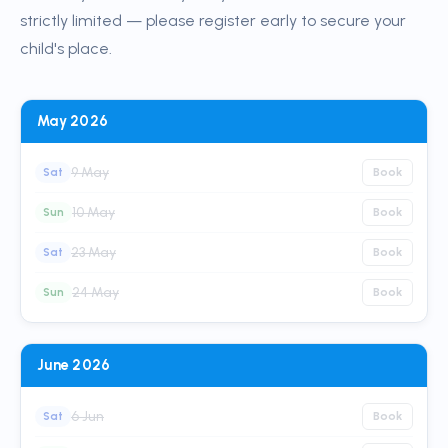
strictly limited — please register early to secure your
child's place.
May 2026
9 May
Sat
Book
10 May
Sun
Book
23 May
Sat
Book
24 May
Sun
Book
June 2026
6 Jun
Sat
Book